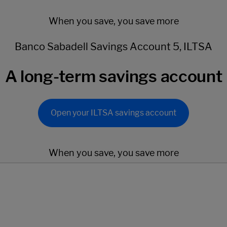
When you save, you save more
Banco Sabadell Savings Account 5, ILTSA
A long-term savings account
Open your ILTSA savings account
When you save, you save more