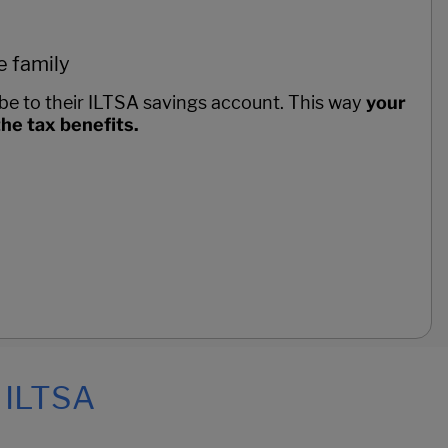
e family
be to their ILTSA savings account. This way
your
 the tax benefits.
, ILTSA