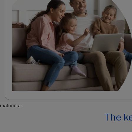
matricula-
The ke