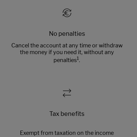
No penalties
Cancel the account at any time or withdraw
the money if you need it, without any
1
penalties
.
Tax benefits
Exempt from taxation on the income