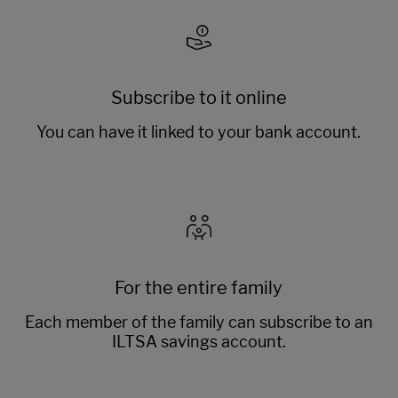
Subscribe to it online
You can have it linked to your bank account.
For the entire family
Each member of the family can subscribe to an
ILTSA savings account.