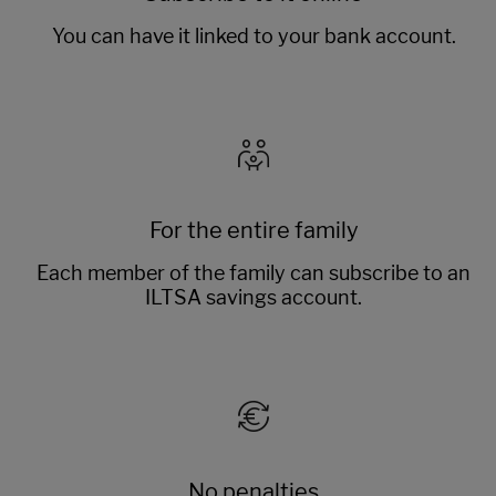
You can have it linked to your bank account.
For the entire family
Each member of the family can subscribe to an
ILTSA savings account.
No penalties