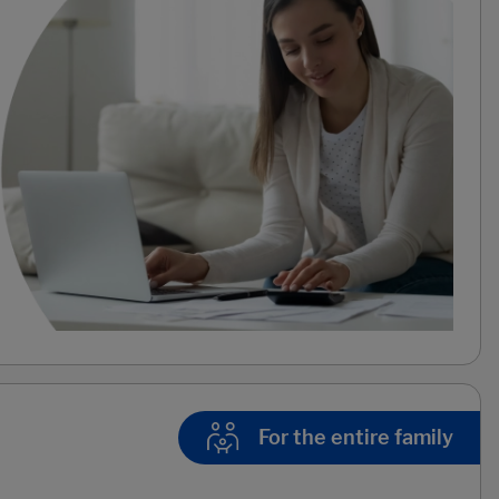
For the entire family