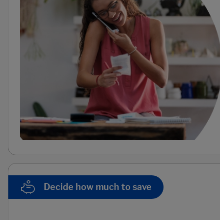
Decide how much to save