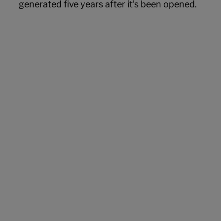
generated five years after it’s been opened.