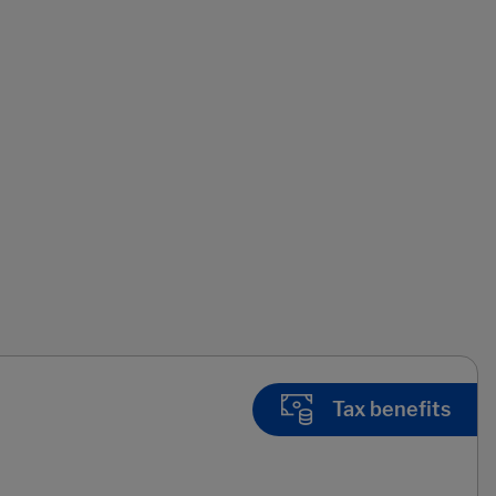
Tax benefits