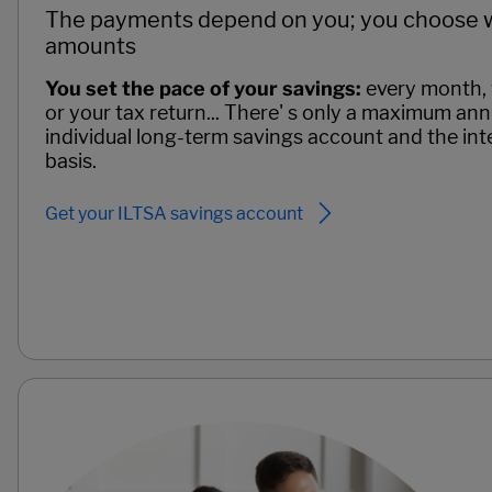
The payments depend on you; you choose 
amounts
You set the pace of your savings:
every month, 
or your tax return... There' s only a maximum an
individual long-term savings account and the inte
basis.
Get your ILTSA savings account