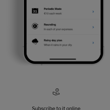
Subscribe to it online