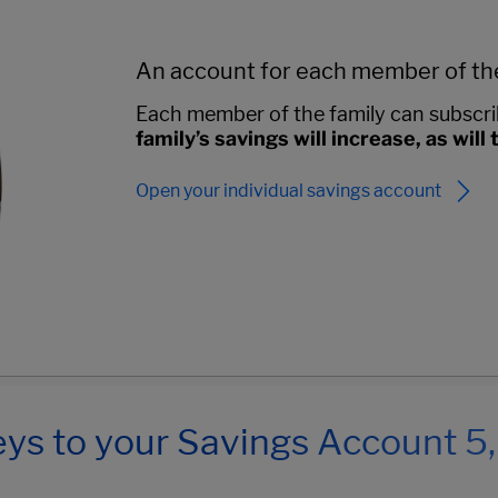
An account for each member of th
Each member of the family can subscri
family’s savings will increase, as will
Open your individual savings account
ys to your Savings Account 5