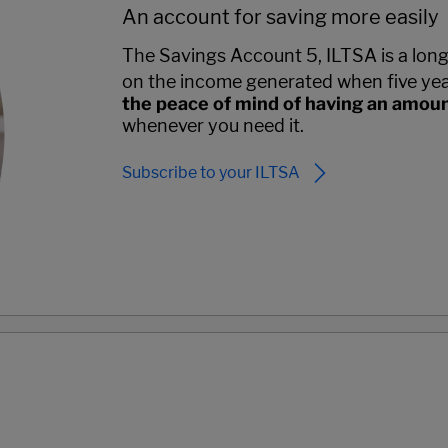
An account for saving more easily
The Savings Account 5, ILTSA is a long-
on the income generated when five yea
the peace of mind of having an amou
whenever you need it.
Subscribe to your ILTSA