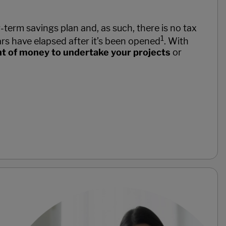
term savings plan and, as such, there is no tax
1
rs have elapsed after it’s been opened
. With
nt of money to undertake your projects
or