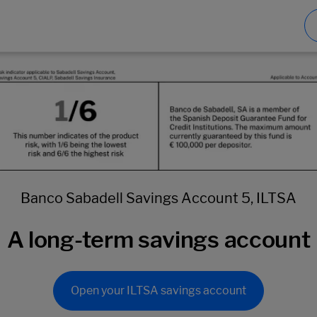
Banco Sabadell Savings Account 5, ILTSA
A long-term savings account
Open your ILTSA savings account