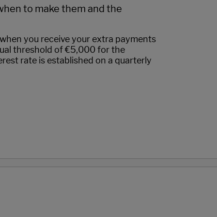
when to make them and the
when you receive your extra payments
nual threshold of €5,000 for the
rest rate is established on a quarterly