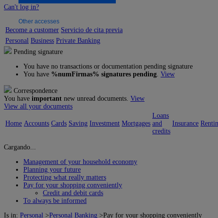
Can't log in?
Other accesses
Become a customer
Servicio de cita previa
Personal
Business
Private Banking
Pending signature
You have no transactions or documentation pending signature
You have
%numFirmas% signatures pending
.
View
Correspondence
You have
important
new unread documents.
View
View all your documents
Loans
Home
Accounts
Cards
Saving
Investment
Mortgages
and
Insurance
Renti
credits
Cargando...
Management of your household economy
Planning your future
Protecting what really matters
Pay for your shopping conveniently
Credit and debit cards
To always be informed
Is in:
Personal
>
Personal Banking
>
Pay for your shopping conveniently