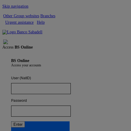
Skip navigation
Other Group websites
Branches
Urgent assistance
Help
Sign out
Access
BS Online
BS Online
Access your accounts
User (NatID)
Password