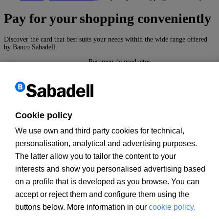
Pay for your shopping conveniently
Discover the card that best suits your needs within the wide range offered
by Banco Sabadell.
Resumen de productos
Cards
These are a form of payment which you can use to operate
conveniently and safely both on the Internet and at millions of
Cookie policy
ATMs all over the world.
We use own and third party cookies for technical,
More information
personalisation, analytical and advertising purposes.
The latter allow you to tailor the content to your
Go up
interests and show you personalised advertising based
Back
on a profile that is developed as you browse. You can
Customer information
accept or reject them and configure them using the
PSD2
MIFID
buttons below. More information in our
cookie policy.
PRIIPs documents
Legal notice