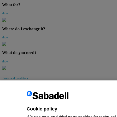
What for?
show
Where do I exchange it?
show
What do you need?
show
Terms and conditions
Go up
Back
Cookie policy
Customer information