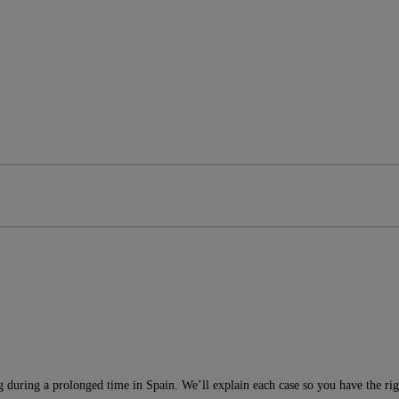
g during a prolonged time in Spain. We’ll explain each case so you have the ri