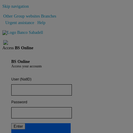
Skip navigation
Other Group websites
Branches
Urgent assistance
Help
Sign out
Access
BS Online
BS Online
Access your accounts
User (NatID)
Password