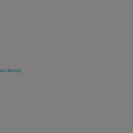
ance
Renting