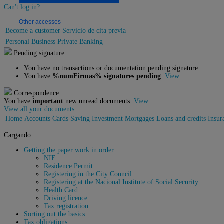
Can't log in?
Other accesses
Become a customer
Servicio de cita previa
Personal
Business
Private Banking
Pending signature
You have no transactions or documentation pending signature
You have
%numFirmas% signatures pending
.
View
Correspondence
You have
important
new unread documents.
View
View all your documents
Home
Accounts
Cards
Saving
Investment
Mortgages
Loans and credits
Insur
Cargando...
Getting the paper work in order
NIE
Residence Permit
Registering in the City Council
Registering at the Nacional Institute of Social Security
Health Card
Driving licence
Tax registration
Sorting out the basics
Tax obligations