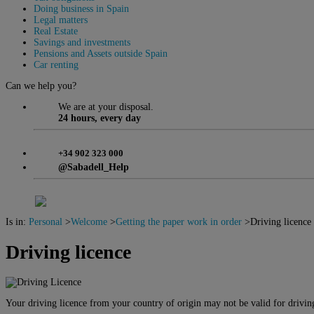
Doing business in Spain
Legal matters
Real Estate
Savings and investments
Pensions and Assets outside Spain
Car renting
Can we help you?
We are at your disposal.
24 hours, every day
+34 902 323 000
@Sabadell_Help
Is in:
Personal
>
Welcome
>
Getting the paper work in order
>
Driving licence
Driving licence
Your driving licence from your country of origin may not be valid for drivin