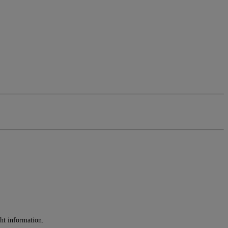
ght information.