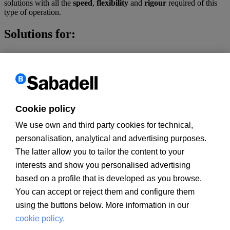
solutions with all the
speed
,
flexibility
and
rigour
required of this
type of operation.
Solutions for:
Finance a development plan
Be part of a public bid or tender
Finance for LBOs, BIMBOs, MBI, MBO
Restructure your long-term debt
Finance the purchase of a company
Finance your renewable energies projects
Cookie policy
Finance a hotel or a shopping centre
We use own and third party cookies for technical,
Products and services:
personalisation, analytical and advertising purposes.
The latter allow you to tailor the content to your
Corporate financing, of acquisitions and Middle Market
Structured financing (Project finance)
interests and show you personalised advertising
Guarantees
based on a profile that is developed as you browse.
BS Comprehensive Insurance Plan
You can accept or reject them and configure them
Customer information
using the buttons below. More information in our
PSD2
MIFID
cookie policy.
PRIIPs documents