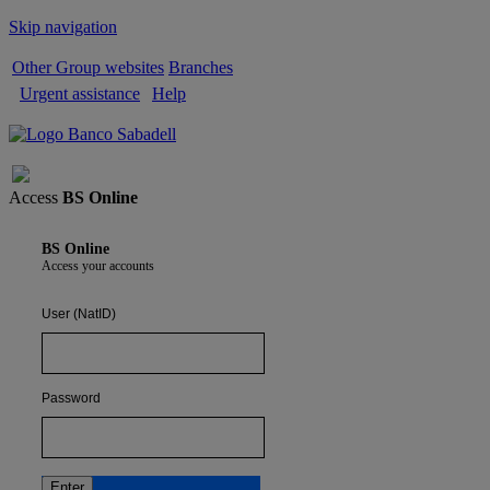
Skip navigation
Other Group websites
Branches
Urgent assistance
Help
Sign out
Access
BS Online
BS Online
Access your accounts
User (NatID)
Password