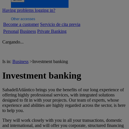
Having problems logging in?
Other accesses
Become a customer
Servicio de cita previa
Personal
Business
Private Banking
Cargando...
Is in:
Business
>
Investment banking
Investment banking
SabadellAtlántico brings you the benefits of our long experience of
offering highly professional services, with integrated solutions
designed to fit in with your projects. Our team of experts, whose
experience and abilities are highly regarded across the sector, is here
to help you.
They will work closely with you in all your transactions, domestic
and international, and will offer you corporate, structured financing