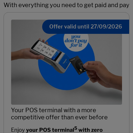
With everything you need to get paid and pay
Offer valid until 27/09/2026
Your POS terminal with a more
competitive offer than ever before
5
Enjoy
your POS terminal
with zero