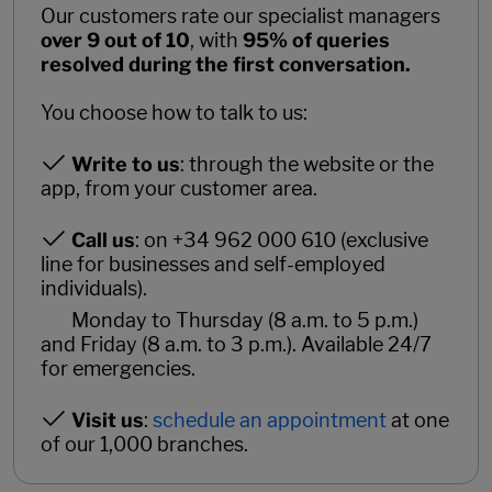
Our customers rate our specialist managers
over 9 out of 10
, with
95% of queries
resolved during the first conversation.
You choose how to talk to us:
Write to us
: through the website or the
app, from your customer area.
Call us
: on +34 962 000 610 (exclusive
line for businesses and self-employed
individuals).
Monday to Thursday (8 a.m. to 5 p.m.)
and Friday (8 a.m. to 3 p.m.). Available 24/7
for emergencies.
Visit us
:
schedule an appointment
at one
of our 1,000 branches.