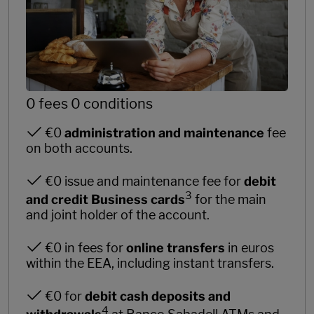
0 fees 0 conditions
€0
administration and maintenance
fee
on both accounts.
€0 issue and maintenance fee for
debit
3
and credit Business cards
for the main
and joint holder of the account.
€0 in fees for
online transfers
in euros
within the EEA, including instant transfers.
€0 for
debit cash deposits and
4