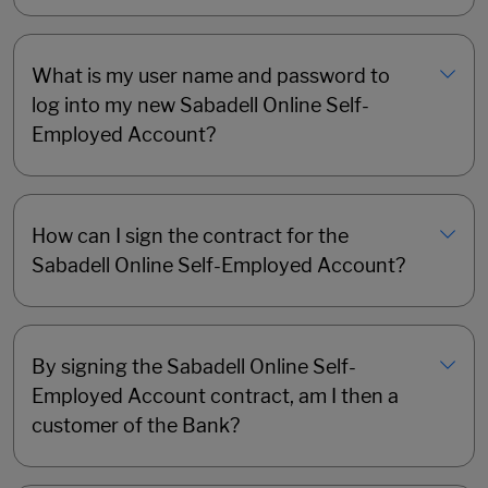
What is my user name and password to
log into my new Sabadell Online Self-
Employed Account?
How can I sign the contract for the
Sabadell Online Self-Employed Account?
By signing the Sabadell Online Self-
Employed Account contract, am I then a
customer of the Bank?