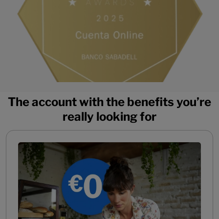
The account with the benefits you’re
really looking for