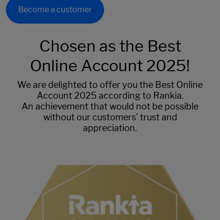
Become a customer
Chosen as the Best
Online Account 2025!
We are delighted to offer you the Best Online
Account 2025 according to Rankia.
An achievement that would not be possible
without our customers’ trust and
appreciation.