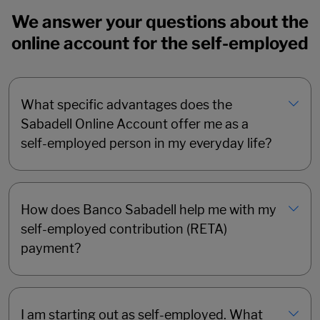
We answer your questions about the
online account for the self-employed
What specific advantages does the
Sabadell Online Account offer me as a
self-employed person in my everyday life?
How does Banco Sabadell help me with my
self-employed contribution (RETA)
payment?
I am starting out as self-employed. What