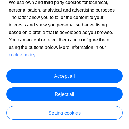
We use own and third party cookies for technical,
personalisation, analytical and advertising purposes.
The latter allow you to tailor the content to your
I have not received the password to
interests and show you personalised advertising
validate my mobile phone number in the
based on a profile that is developed as you browse.
You can accept or reject them and configure them
registration process for the Sabadell
using the buttons below. More information in our
Online Self-Employed Account
cookie policy.
Accept all
Reject all
Open your Self-Employed Online Account in 10
minutes.
Setting cookies
Conditions and representative examples
Become a customer
1. Sabadell Self-Employed Online Account: No account