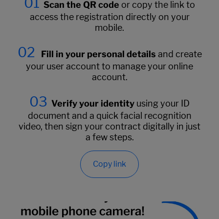
01
Scan the QR code
or copy the link to
access the registration directly on your
mobile.
02
Fill in your personal details
and create
your user account to manage your online
account.
03
Verify your identity
using your ID
document and a quick facial recognition
video, then sign your contract digitally in just
a few steps.
Copy link