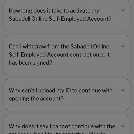
How long does it take to activate my
Sabadell Online Self-Employed Account?
Can I withdraw from the Sabadell Online
Self-Employed Account contract once it
has been signed?
Why can't I upload my ID to continue with
opening the account?
Why does it say I cannot continue with the