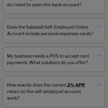
do I need to open this bank account?
Does the Sabadell Self-Employed Online
Account include personal expenses cards?
My business needs a POS to accept card
payments. What solutions do you offer?
How exactly does the current
2% APR
return on the self-employed account
work?