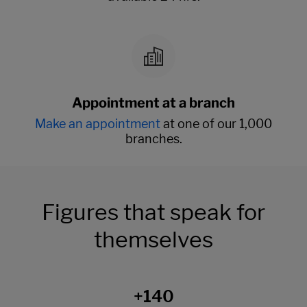
Appointment at a branch
Make an appointment
at one of our 1,000
branches.
Figures that speak for
themselves