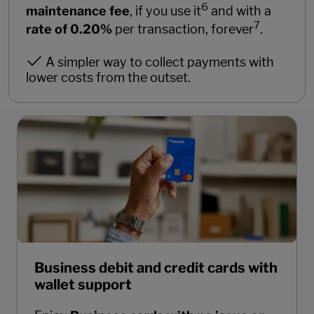
6
maintenance fee
, if you use it
and with a
7
rate of 0.20%
per transaction, forever
.
A simpler way to collect payments with
lower costs from the outset.
Business debit and credit cards with
wallet support