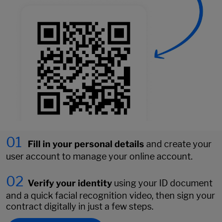
01
Fill in your personal details
and create your
user account to manage your online account.
02
Verify your identity
using your ID document
and a quick facial recognition video, then sign your
contract digitally in just a few steps.