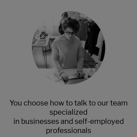
You choose how to talk to our team
specialized
in businesses and self-employed
professionals