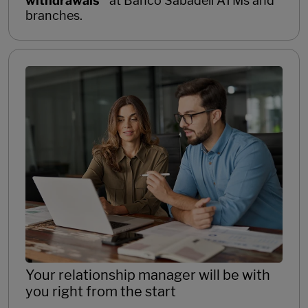
withdrawals
at Banco Sabadell ATMs and
branches.
Your relationship manager will be with
you right from the start