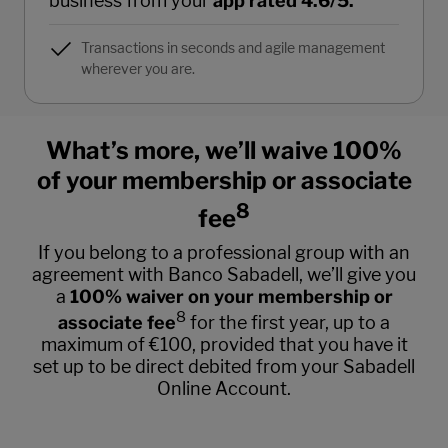
business from your
app rated 4.6/5.
Transactions in seconds and agile management
wherever you are.
What’s more, we’ll waive 100%
of your membership or associate
8
fee
If you belong to a professional group with an
agreement with Banco Sabadell, we’ll give you
a
100% waiver on your membership or
8
associate fee
for the first year, up to a
maximum of €100, provided that you have it
set up to be direct debited from your Sabadell
Online Account.