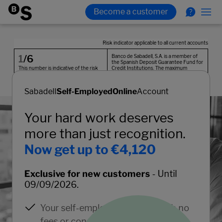
Sabadell
Self-Employed
Online
Account
Your hard work deserves
more than just recognition.
Now get up to €4,120
Exclusive for new customers
- Until
09/09/2026.
Your self-employed account with no
fees or conditions.