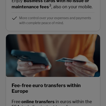
Enjoy
Business cards with no issue or
3
maintenance fees
, also on your mobile.
More control over your expenses and payments
with complete peace of mind.
Fee-free euro transfers within
Europe
Free
online transfers
in euros within the