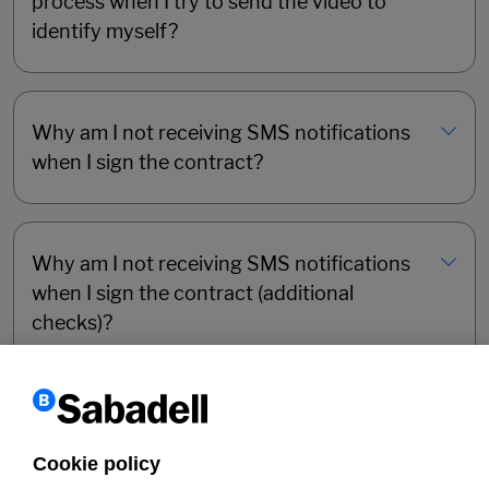
process when I try to send the video to
identify myself?
Why am I not receiving SMS notifications
when I sign the contract?
Why am I not receiving SMS notifications
when I sign the contract (additional
checks)?
Why has the online registration process
for the Sabadell Online Self-Employed
Cookie policy
Account halted?