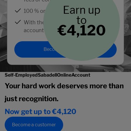
Earn up
100 % online.
to
With the support of an expert
€4,120
account manager.
Become a customer
Self-Employed
Sabadell
Online
Account
Your hard work deserves more than
just recognition.
Now get up to €4,120
Become a customer