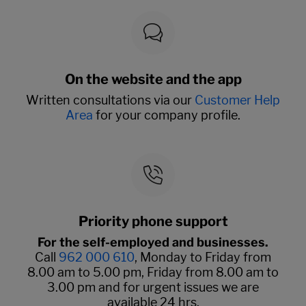
On the website and the app
Written consultations via our
Customer Help
Area
for your company profile.
Priority phone support
For the self-employed and businesses.
Call
962 000 610
, Monday to Friday from
8.00 am to 5.00 pm, Friday from 8.00 am to
3.00 pm and for urgent issues we are
available 24 hrs.