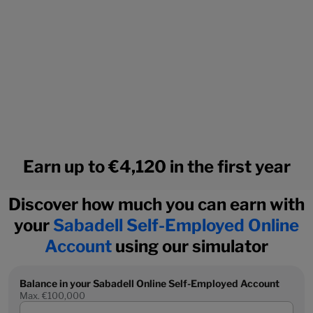
Earn up to €4,120 in the first year
Discover how much you can earn with
your
Sabadell Self-Employed Online
Account
using our simulator