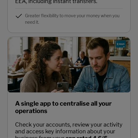
EEA, including instant transfers.
Greater flexibility to move your money when you
need it.
A single app to centralise all your
operations
Check your accounts, review your activity
and access key information about your