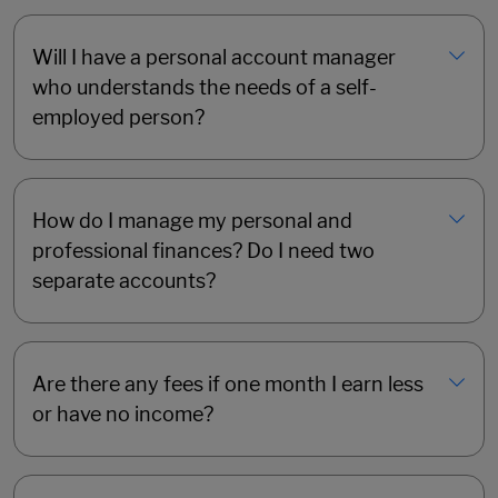
Will I have a personal account manager
who understands the needs of a self-
employed person?
How do I manage my personal and
professional finances? Do I need two
separate accounts?
Are there any fees if one month I earn less
or have no income?