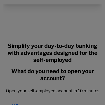
Simplify your day-to-day banking
with advantages designed for the
self-employed
What do you need to open your
account?
Open your self-employed account in 10 minutes