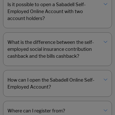
Is it possible to open a Sabadell Self-
Employed Online Account with two
account holders?
What is the difference between the self-
employed social insurance contribution
cashback and the bills cashback?
How can I open the Sabadell Online Self-
Employed Account?
Where can I register from?