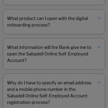
What product can I open with the digital
onboarding process?
What information will the Bank give me to
open the Sabadell Online Self-Employed
Account?
Why do I have to specify an email address
and a mobile phone number in the
Sabadell Online Self-Employed Account
registration process?