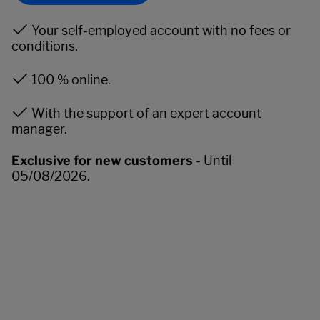
Your self-employed account with no fees or
conditions.
100 % online.
With the support of an expert account
manager.
Exclusive for new customers
- Until
05/08/2026.