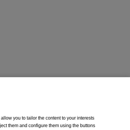
llow you to tailor the content to your interests
ject them and configure them using the buttons