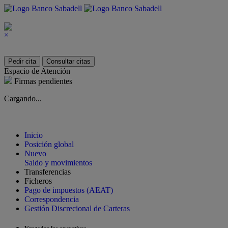
×
Pedir cita
Consultar citas
Espacio de Atención
Firmas pendientes
Cargando...
Inicio
Posición global
Nuevo
Saldo y movimientos
Transferencias
Ficheros
Pago de impuestos (AEAT)
Correspondencia
Gestión Discrecional de Carteras