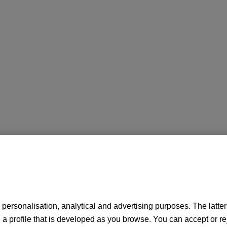
personalisation, analytical and advertising purposes. The latter a
 profile that is developed as you browse. You can accept or re