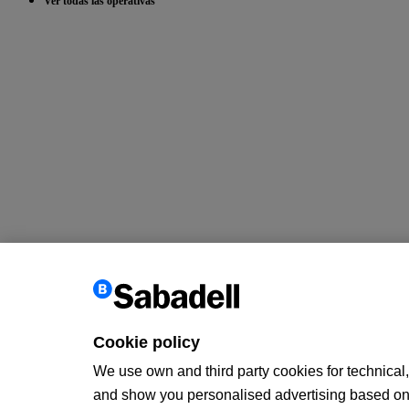
Ver todas las operativas
Cookie policy
We use own and third party cookies for technical, 
and show you personalised advertising based on a