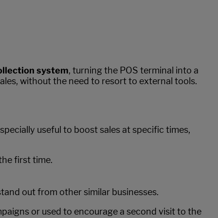
collection system
, turning the POS terminal into a
les, without the need to resort to external tools.
ecially useful to boost sales at specific times,
he first time.
.
tand out from other similar businesses.
mpaigns or used to encourage a second visit to the