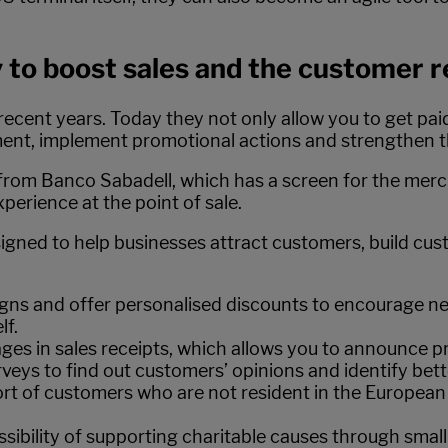
 to boost sales and the customer r
ecent years. Today they not only allow you to get paid 
ment, implement promotional actions and strengthen t
from Banco Sabadell, which has a screen for the merc
perience at the point of sale.
esigned to help businesses attract customers, build cu
gns and offer personalised discounts to encourage ne
lf.
ges in sales receipts, which allows you to announce 
urveys to find out customers’ opinions and identify bett
rt of customers who are not resident in the European
ssibility of supporting charitable causes through smal