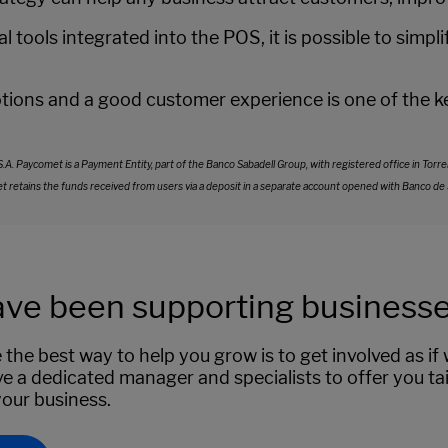
l tools integrated into the POS, it is possible to sim
ons and a good customer experience is one of the key
Paycomet is a Payment Entity, part of the Banco Sabadell Group, with registered office in Torrelod
ains the funds received from users via a deposit in a separate account opened with Banco de Sabad
ve been supporting businesses
 the best way to help you grow is to get involved as i
e a dedicated manager and specialists to offer you tai
your business.