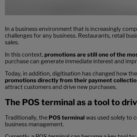
In a business environment that is increasingly comp
challenges for any business. Restaurants, retail bu
sales.
In this context,
promotions are still one of the mos
purchase can generate immediate interest and imp
Today, in addition, digitisation has changed how th
promotions directly from their payment collectio
attract customers and drive new purchases.
The POS terminal as a tool to driv
Traditionally, the
POS terminal
was used solely to c
business management.
Currently, a POS terminal can become a key tool to: