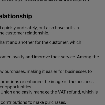
elationship
quickly and safely, but also have built-in
he customer relationship.
hant and another for the customer, which
stomer loyalty and improve their service. Among the
w purchases, making it easier for businesses to
promotions or enhance the image of the business.
er opportunities.
 Union and easily manage the VAT refund, which is
l contributions to make purchases.