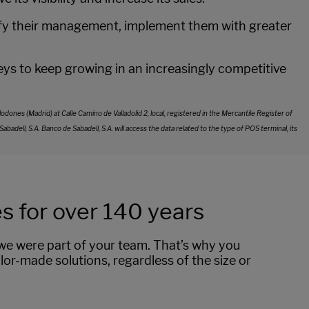
plify their management, implement them with greater
s to keep growing in an increasingly competitive
ones (Madrid) at Calle Camino de Valladolid 2, local, registered in the Mercantile Register of
ell, S.A. Banco de Sabadell, S.A. will access the data related to the type of POS terminal, its
 for over 140 years
f we were part of your team. That’s why you
lor-made solutions, regardless of the size or