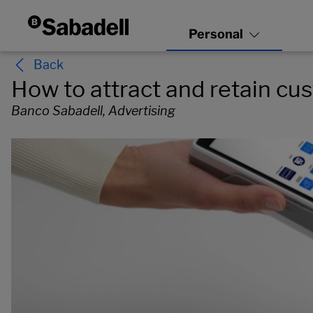
Back
How to attract and retain c
Banco Sabadell, Advertising