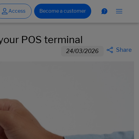
 your POS terminal
Share
24/03/2026