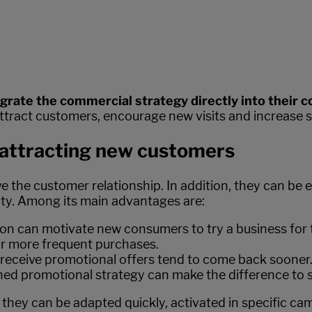
egrate the commercial strategy directly into their 
attract customers, encourage new visits and increase sa
r attracting new customers
e customer relationship. In addition, they can be esp
ity. Among its main advantages are:
ion can motivate new consumers to try a business for t
or more frequent purchases.
eceive promotional offers tend to come back sooner
ned promotional strategy can make the difference to s
 they can be adapted quickly, activated in specific ca