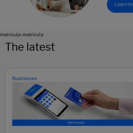
Learn m
matricula-matricula
The latest
Businesses