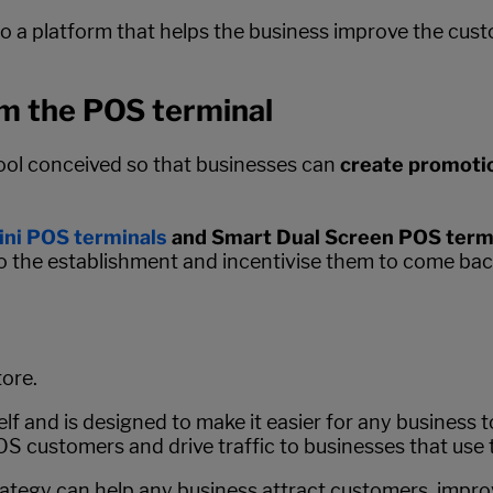
nto a platform that helps the business improve the cus
om the POS terminal
tool conceived so that businesses can
create promotio
ni POS terminals
and Smart Dual Screen POS termi
 the establishment and incentivise them to come back
tore.
elf and is designed to make it easier for any business 
 POS customers and drive traffic to businesses that use 
tegy can help any business attract customers, improve i