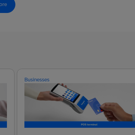
ore
Businesses