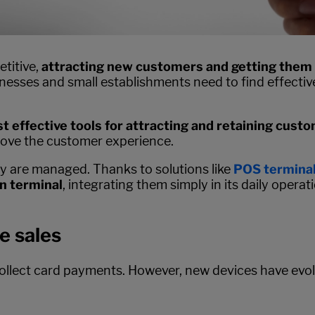
etitive,
attracting new customers and getting them
sinesses and small establishments need to find effecti
t effective tools for attracting and retaining cust
rove the customer experience.
ey are managed. Thanks to solutions like
POS terminal
n terminal
, integrating them simply in its daily operati
e sales
ollect card payments. However, new devices have evolv