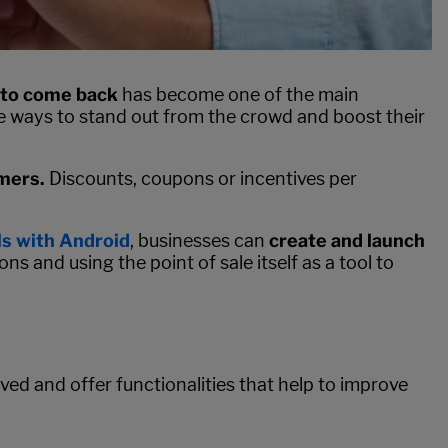
 to come back
has become one of the main
ve ways to stand out from the crowd and boost their
omers.
Discounts, coupons or incentives per
s with Android
, businesses can
create and launch
ons and using the point of sale itself as a tool to
ed and offer functionalities that help to improve