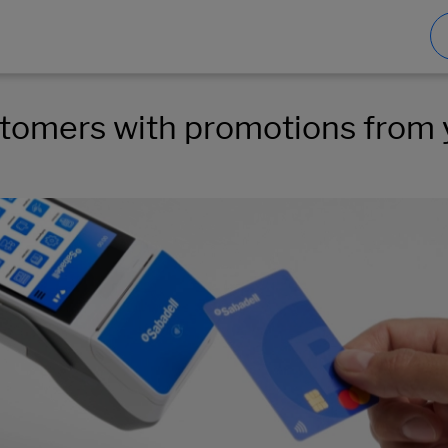
ustomers with promotions from