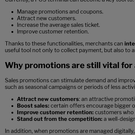
Manage promotions and coupons.
Attract new customers.
Increase the average sales ticket.
Improve customer retention.
Thanks to these functionalities, merchants can
int
useful tool not only to collect payment, but also to 
Why promotions are still vital fo
Sales promotions can stimulate demand and improve th
such as seasonal campaigns or periods of less activ
Attract new customers
: an attractive promot
Boost sales:
certain offers encourage bigger 
Improve customer retention:
customers who r
Stand out from the competition:
a well-desig
In addition, when promotions are managed digitally,