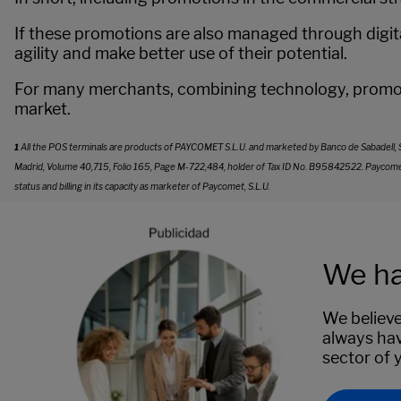
If these promotions are also managed through digita
agility and make better use of their potential.
For many merchants, combining technology, promoti
market.
1
All the POS terminals are products of PAYCOMET S.L.U. and marketed by Banco de Sabadell, S.A. 
Madrid, Volume 40,715, Folio 165, Page M-722,484, holder of Tax ID No. B95842522. Paycomet ret
status and billing in its capacity as marketer of Paycomet, S.L.U.
We ha
We believe
always hav
sector of 