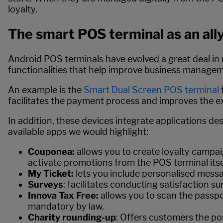
loyalty.
The smart POS terminal as an ally
Android POS terminals have evolved a great deal in r
functionalities that help improve business manage
An example is the
Smart Dual Screen POS terminal
facilitates the payment process and improves the ex
In addition, these devices integrate applications d
available apps we would highlight:
Couponea:
allows you to create loyalty campai
activate promotions from the POS terminal itse
My Ticket:
lets you include personalised messa
Surveys
: facilitates conducting satisfaction s
Innova Tax Free:
allows you to scan the passpo
mandatory by law.
Charity rounding-up
: Offers customers the po