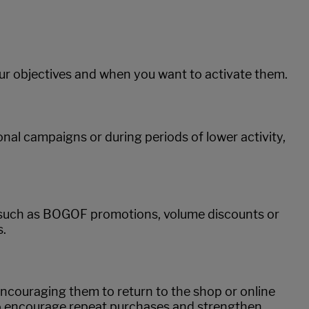
our objectives and when you want to activate them.
al campaigns or during periods of lower activity,
, such as BOGOF promotions, volume discounts or
s.
encouraging them to return to the shop or online
 to encourage repeat purchases and strengthen