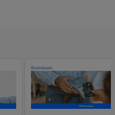
Businesses