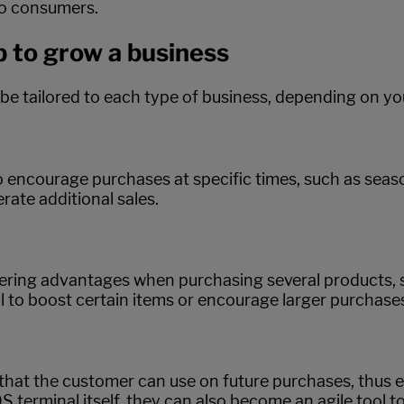
to consumers.
p to grow a business
 be tailored to each type of business, depending on y
encourage purchases at specific times, such as season
rate additional sales.
offering advantages when purchasing several products
 to boost certain items or encourage larger purchase
that the customer can use on future purchases, thus 
S terminal itself, they can also become an agile tool