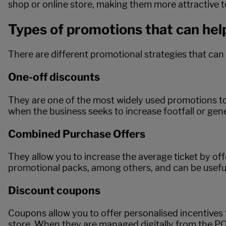
shop or online store, making them more attractive 
Types of promotions that can hel
There are different promotional strategies that can
One-off discounts
They are one of the most widely used promotions to 
when the business seeks to increase footfall or gene
Combined Purchase Offers
They allow you to increase the average ticket by 
promotional packs, among others, and can be useful
Discount coupons
Coupons allow you to offer personalised incentives 
store. When they are managed digitally from the PO