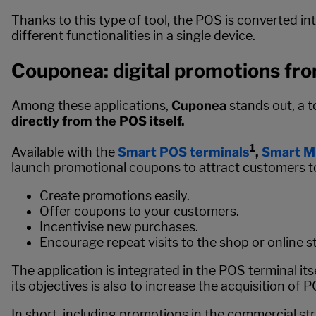
Thanks to this type of tool, the POS is converted i
different functionalities in a single device.
Couponea: digital promotions fr
Among these applications,
Cuponea
stands out, a 
directly from the POS itself.
1
Available with the
Smart POS terminals
,
Smart Mi
launch promotional coupons to attract customers to
Create promotions easily.
Offer coupons to your customers.
Incentivise new purchases.
Encourage repeat visits to the shop or online s
The application is integrated in the POS terminal its
its objectives is also to increase the acquisition of
In short, including promotions in the commercial stra