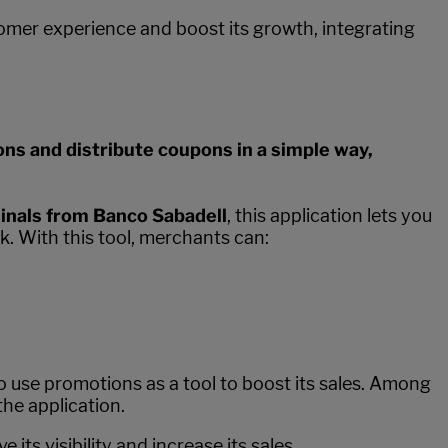
tomer experience and boost its growth, integrating
ns and distribute coupons in a simple way,
nals from Banco Sabadell
, this application lets you
. With this tool, merchants can:
to use promotions as a tool to boost its sales. Among
the application.
ts visibility and increase its sales.