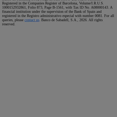
Registered in the Companies Register of Barcelona, Volume/I.R.U.S.
1000152932861, Folio 873, Page B-1561, with Tax ID No. A08000143. A
financial institution under the supervision of the Bank of Spain and
registered in the Registro administrativo especial with number 0081. For all
queries, please
contact us
. Banco de Sabadell, S.A.,
2026. All rights
reserved.