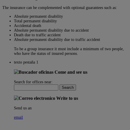
The insurance can be complemented with optional guarantees such as:
Absolute permanent disability
Total permanent disability
Accidental death
Absolute permanent disability due to accident
Death due to traffic accident
Absolute permanent disability due to traffic accident
To be a group insurance it must include a minimum of two people,
who have the status of insured persons.
texto pestaña 1
Come and see us
Search for offices near:
Write to us
Send us an
email