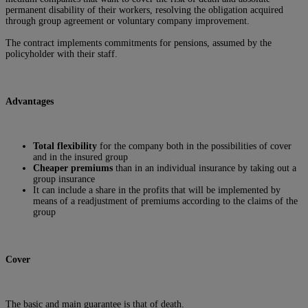
permanent disability of their workers, resolving the obligation acquired
through group agreement or voluntary company improvement.
The contract implements commitments for pensions, assumed by the
policyholder with their staff.
Advantages
Total flexibility
for the company both in the possibilities of cover
and in the insured group
Cheaper premiums
than in an individual insurance by taking out a
group insurance
It can include a share in the profits that will be implemented by
means of a readjustment of premiums according to the claims of the
group
Cover
The basic and main guarantee is that of death.