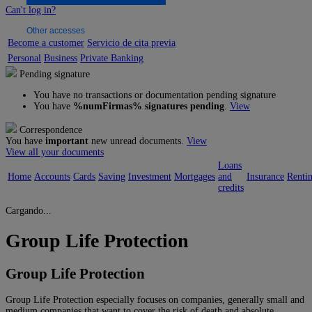
Can't log in?
Other accesses
Become a customer
Servicio de cita previa
Personal
Business
Private Banking
Pending signature
You have no transactions or documentation pending signature
You have
%numFirmas% signatures pending
.
View
Correspondence
You have
important
new unread documents.
View
View all your documents
Loans
Home
Accounts
Cards
Saving
Investment
Mortgages
and
Insurance
Renti
credits
Cargando...
Group Life Protection
Group Life Protection
Group Life Protection especially focuses on companies, generally small and
medium companies that want to cover the risk of death and absolute