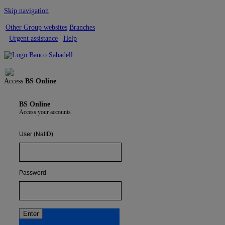
Skip navigation
Other Group websites
Branches
Urgent assistance
Help
Sign out
Access
BS Online
BS Online
Access your accounts
User (NatID)
Password