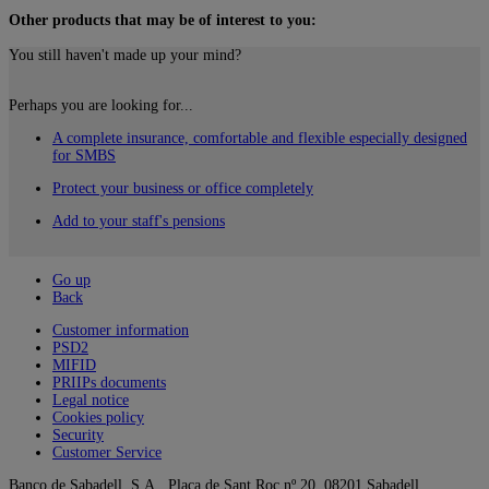
Other products that may be of interest to you:
You still haven't made up your mind?
Perhaps you are looking for...
A complete insurance, comfortable and flexible especially designed
for SMBS
Protect your business or office completely
Add to your staff's pensions
Go up
Back
Customer information
PSD2
MIFID
PRIIPs documents
Legal notice
Cookies policy
Security
Customer Service
Banco de Sabadell, S.A., Plaça de Sant Roc nº 20, 08201 Sabadell.