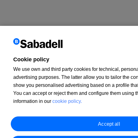
Cookie policy
We use own and third party cookies for technical, persona
advertising purposes. The latter allow you to tailor the co
show you personalised advertising based on a profile tha
You can accept or reject them and configure them using 
information in our
cookie policy.
Accept all