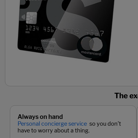
The ex
Always on hand
Personal concierge service
so you don’t
have to worry about a thing.