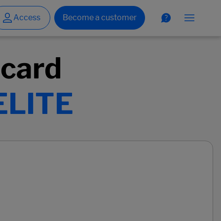
 card
ELITE