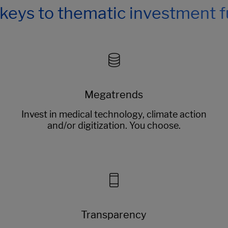
keys to thematic investment 
Megatrends
Invest in medical technology, climate action
and/or digitization. You choose.
Transparency