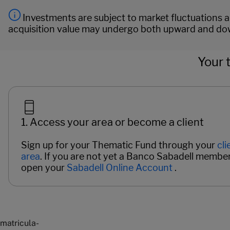
Investments are subject to market fluctuations an
acquisition value may undergo both upward and dow
Your 
1. Access your area or become a client
Sign up for your Thematic Fund through your
cli
area
. If you are not yet a Banco Sabadell member
open your
Sabadell Online Account
.
Páginas del carrusel. Page 1 of 2.
matricula-