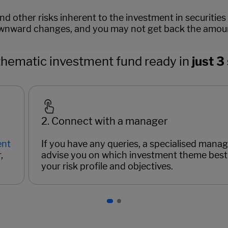
d other risks inherent to the investment in securities
nward changes, and you may not get back the amount 
thematic investment fund ready in
just 3
2. Connect with a manager
ent
If you have any queries, a specialised manage
,
advise you on which investment theme best 
your risk profile and objectives.