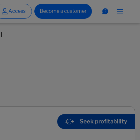
l
Seek profitability