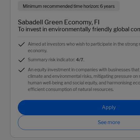
Minimum recommended time horizon: 6 years
Sabadell Green Economy, FI
To invest in environmentally friendly global co
Aimed at investors who wish to participate in the stro
economy.
Summary risk indicator:
4/7
.
An equity investment in companies with businesses that 
climate and environmental risks, mitigating pressure on
human well-being and social equity, and harmonising e
efficient consumption of natural resources.
Apply
See more