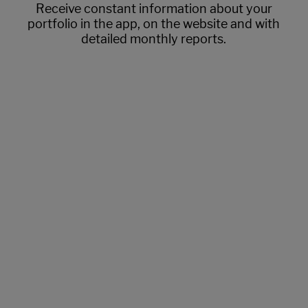
Receive constant information about your
portfolio in the app, on the website and with
detailed monthly reports.