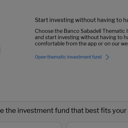
Start investing without having to h
Choose the Banco Sabadell Thematic In
and start investing without having to ha
comfortable from the app or on our we
Open thematic investment fund
 the investment fund that best fits your 