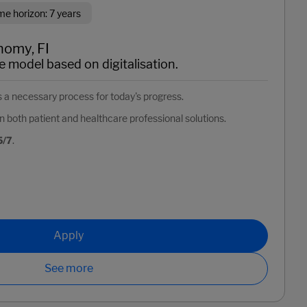
 horizon: 7 years
nomy, FI
e model based on digitalisation.
as a necessary process for today's progress.
n both patient and healthcare professional solutions.
5/7
.
Apply
See more