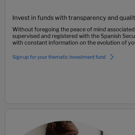
Invest in funds with transparency and quali
Without foregoing the peace of mind associated 
supervised and registered with the Spanish Sec
with constant information on the evolution of yo
Sign up for your thematic investment fund