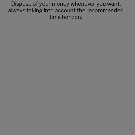
Dispose of your money whenever you want,
always taking into account the recommended
time horizon.