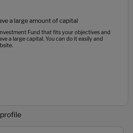
ave a large amount of capital
vestment Fund that fits your objectives and
ve a large capital. You can do it easily and
bsite.
profile