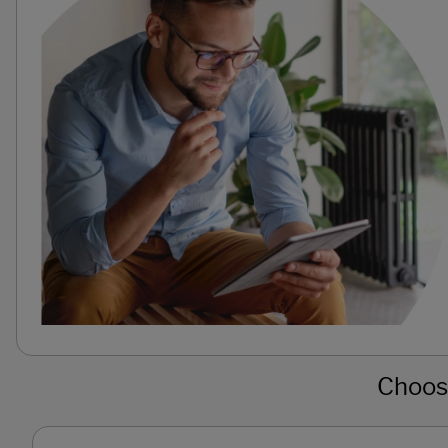
Choose