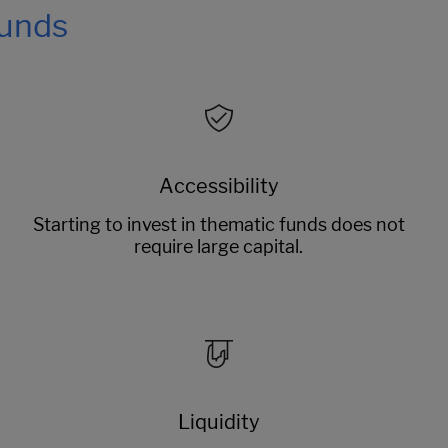
funds
Accessibility
Starting to invest in thematic funds does not
require large capital.
Liquidity