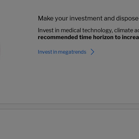
Make your investment and dispose
Invest in medical technology, climate ac
recommended time horizon to increase
Invest in megatrends