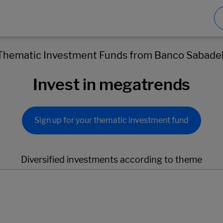
Thematic Investment Funds from Banco Sabadel
Invest in megatrends
Sign up for your thematic investment fund
Diversified investments according to theme