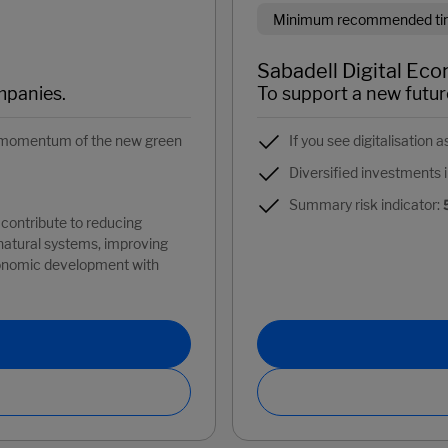
Minimum recommended time
Sabadell Digital Eco
mpanies.
To support a new futur
ng momentum of the new green
If you see digitalisation 
Diversified investments i
Summary risk indicator:
contribute to reducing
 natural systems, improving
conomic development with