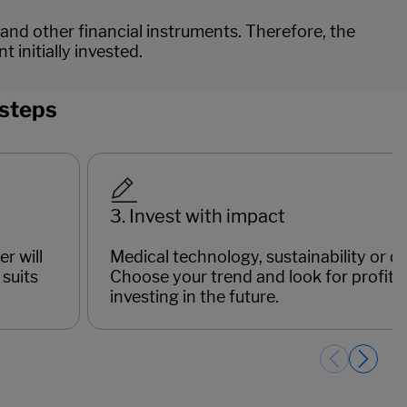
 and other financial instruments. Therefore, the
initially invested.
 steps
3. Invest with impact
r will
Medical technology, sustainability or dig
suits
Choose your trend and look for profitab
investing in the future.