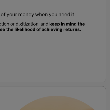
 of your money when you need it
tion or digitization, and
keep in mind the
 the likelihood of achieving returns.