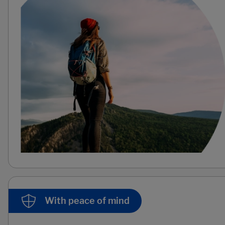
With peace of mind