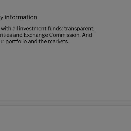
ty information
with all investment funds: transparent,
urities and Exchange Commission. And
ur portfolio and the markets.