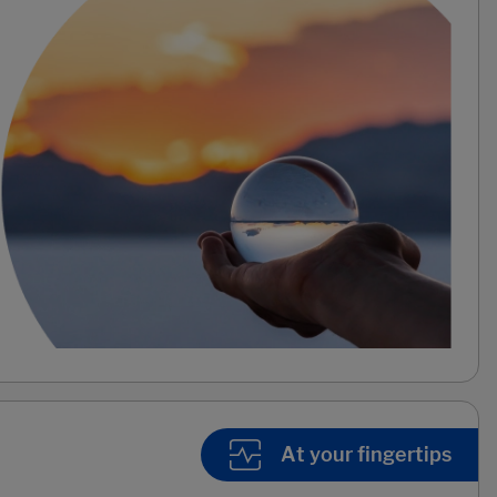
At your fingertips