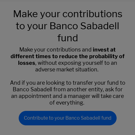
Make your contributions
to your Banco Sabadell
fund
Make your contributions and
invest at
different times to reduce the probability of
losses
, without exposing yourself to an
adverse market situation.
And if you are looking to transfer your fund to
Banco Sabadell from another entity, ask for
an appointment and a manager will take care
of everything.
Contribute to your Banco Sabadell fund