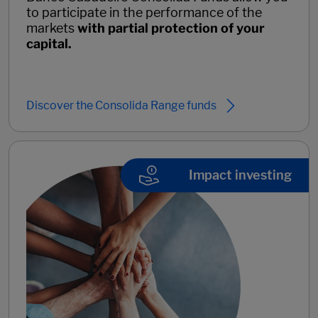
to participate in the performance of the
markets
with
partial protection of your
capital.
Discover the Consolida Range funds
Impact investing