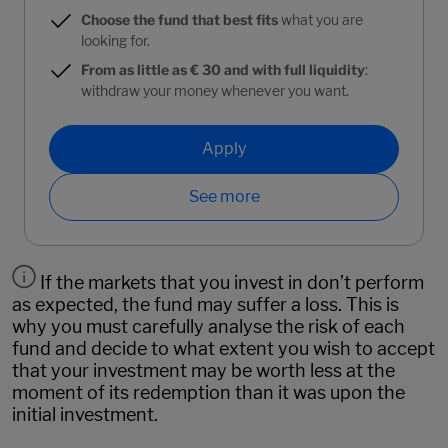
Choose the fund that best fits
what you are
looking for.
From as little as € 30 and with full liquidity
:
withdraw your money whenever you want.
Apply
See more
If the markets that you invest in don’t perform
as expected, the fund may suffer a loss. This is
why you must carefully analyse the risk of each
fund and decide to what extent you wish to accept
that your investment may be worth less at the
moment of its redemption than it was upon the
initial investment.