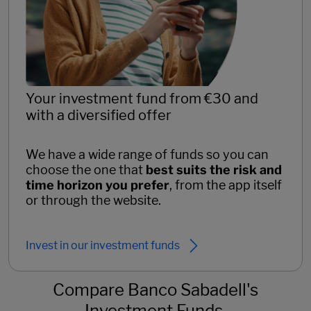
Your investment fund from €30 and
with a diversified offer
We have a wide range of funds so you can
choose the one that
best suits the risk and
time horizon you prefer
, from the app itself
or through the website.
Invest in our investment funds
Compare Banco Sabadell's
Investment Funds