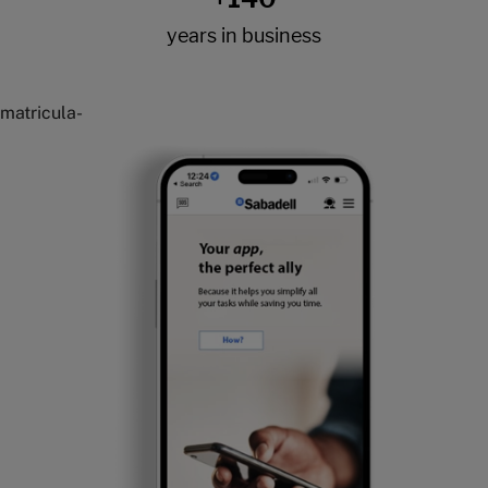
matricula-