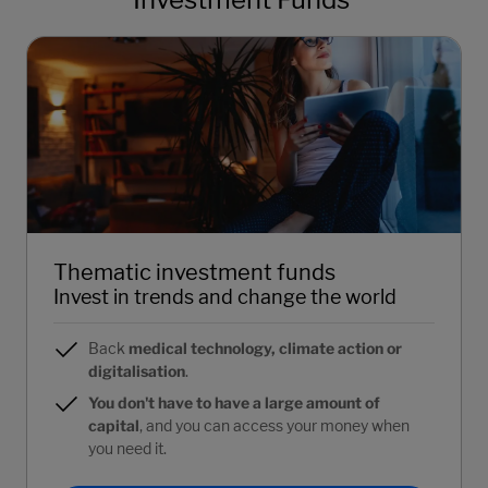
Thematic investment funds
Invest in trends and change the world
Back
medical technology, climate action or
digitalisation
.
You don't have to have a large amount of
capital
, and you can access your money when
you need it.