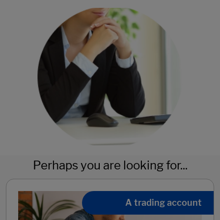
Perhaps you are looking for...
A trading account