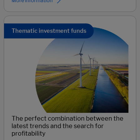
More information
Thematic investment funds
The perfect combination between the
latest trends and the search for
profitability