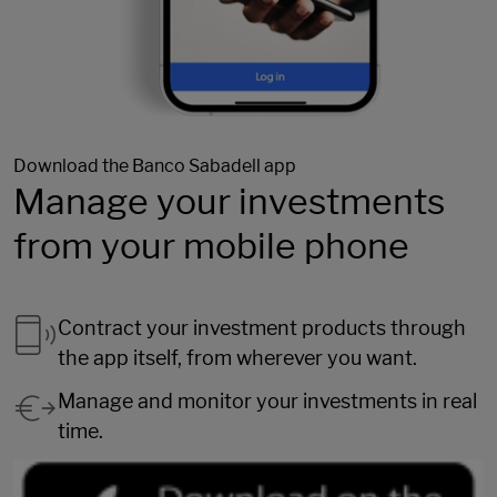
Download the Banco Sabadell app
Manage your investments
from your mobile phone
Contract your investment products through
the app itself, from wherever you want.
Manage and monitor your investments in real
time.