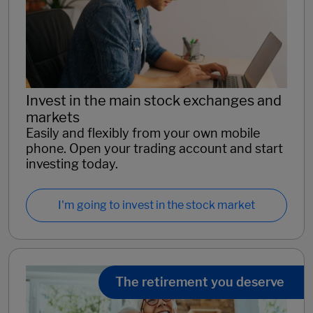
Invest in the main stock exchanges and
markets
Easily and flexibly from your own mobile
phone. Open your trading account and start
investing today.
I'm going to invest in the stock market
The retirement you deserve