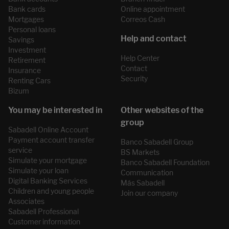
Bank cards
Online appointment
Mortgages
Correos Cash
Personal loans
Savings
Investment
Help Center
Retirement
Contact
Insurance
Security
Renting Cars
Bizum
Sabadell Online Account
Payment account transfer
Banco Sabadell Group
service
BS Markets
Simulate your mortgage
Banco Sabadell Foundation
Simulate your loan
Communication
Digital Banking Services
Más Sabadell
Children and young people
Join our company
Associates
Sabadell Professional
Customer information