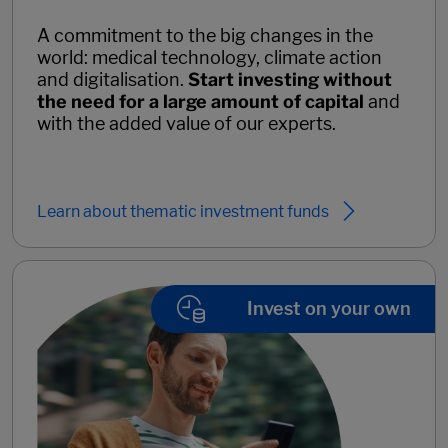
A commitment to the big changes in the
world: medical technology, climate action
and digitalisation.
Start investing without
the need for a large amount of capital
and
with the added value of our experts.
Learn about thematic investment funds
Invest on your own