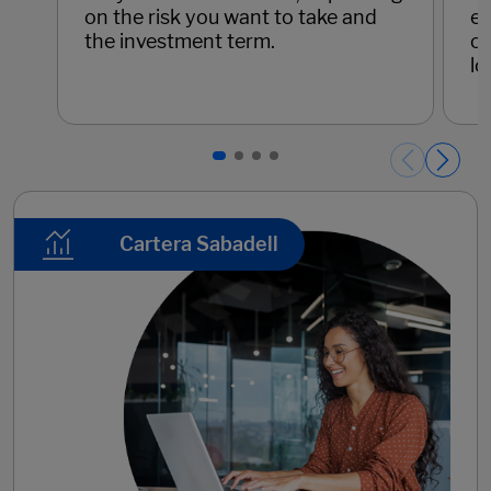
on the risk you want to take and
eq
the investment term.
op
lo
Páginas del carrusel. Page 1 of 4.
Cartera Sabadell