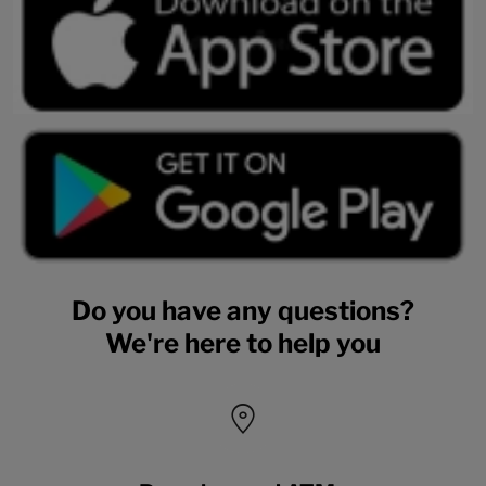
Do you have any questions?
We're here to help you