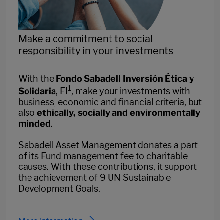
Make a commitment to social
responsibility in your investments
With the
Fondo Sabadell Inversión Ética y
1
Solidaria
, FI
, make your investments with
business, economic and financial criteria, but
also
ethically, socially and environmentally
minded
.
Sabadell Asset Management donates a part
of its Fund management fee to charitable
causes. With these contributions, it support
the achievement of 9 UN Sustainable
Development Goals.