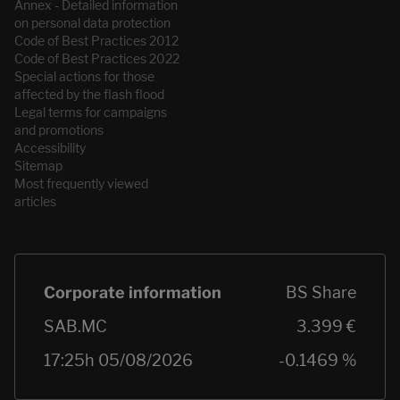
Annex - Detailed information
on personal data protection
Code of Best Practices 2012
Code of Best Practices 2022
Special actions for those
affected by the flash flood
Legal terms for campaigns
and promotions
Accessibility
Sitemap
Most frequently viewed
articles