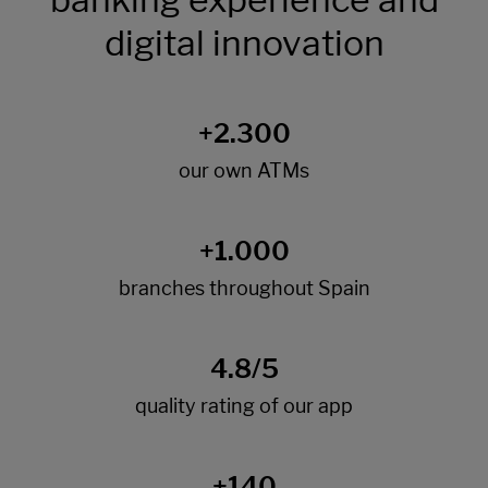
digital innovation