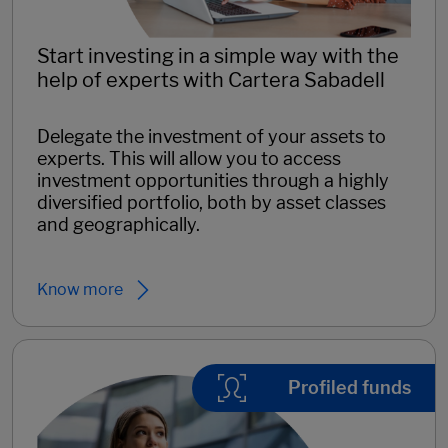
Start investing in a simple way with the
help of experts with Cartera Sabadell
Delegate the investment of your assets to
experts. This will allow you to access
investment opportunities through a highly
diversified portfolio, both by asset classes
and geographically.
Know more
Profiled funds