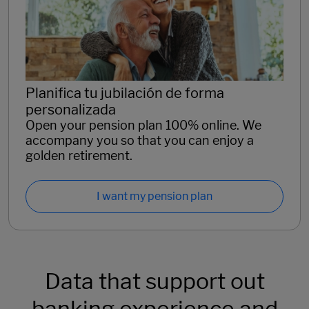
Planifica tu jubilación de forma
personalizada
Open your pension plan 100% online. We
accompany you so that you can enjoy a
golden retirement.
I want my pension plan
Data that support out
banking experience and