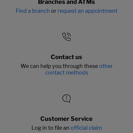
Branches and ATMs
Find a branch
or
request an appointment
Contact us
We can help you through these
other
contact methods
Customer Service
Log in to file an
official claim