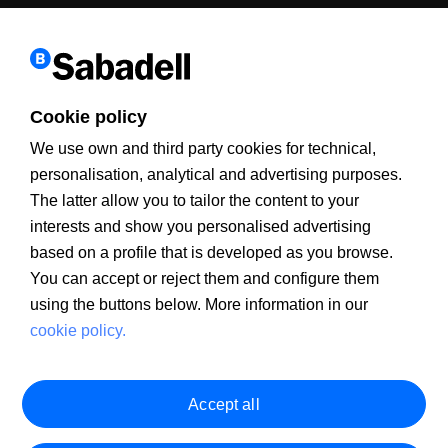
Cookie policy
We use own and third party cookies for technical,
personalisation, analytical and advertising purposes.
The latter allow you to tailor the content to your
interests and show you personalised advertising
Client Information
PSD2
MIFID
Legal warning
Cookie policy
PRIIPS Documentation
Security
Customer Service
based on a profile that is developed as you browse.
You can accept or reject them and configure them
using the buttons below. More information in our
cookie policy.
Accept all