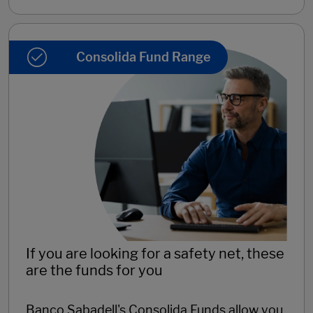
Consolida Fund Range
If you are looking for a safety net, these
are the funds for you
Banco Sabadell's Consolida Funds allow you