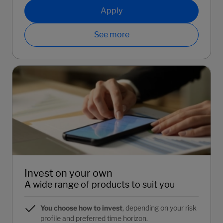
Apply
See more
Invest on your own
A wide range of products to suit you
You choose how to invest
, depending on your risk
profile and preferred time horizon.