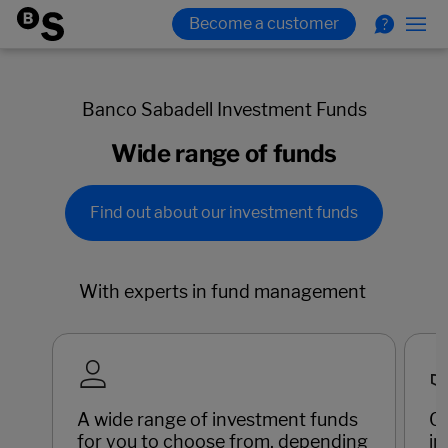
Banco Sabadell Investment Funds
Wide range of funds
Find out about our investment funds
With experts in fund management
A wide range of investment funds
C
for you to choose from, depending
in