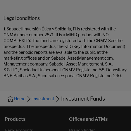
Legal conditions
1
Sabadell Inversión Ética y Solidaria, FI is registered with the
CNMV under number 2871. It is a MiFID product with NO
COMPLEXITY. The funds are registered with the CNMV. See the
prospectus. The prospectus, the KID (Key Information Document)
and the periodic reports are available to the public at the
marketing offices and on SabadellAssetManagement.com.
Management company: Sabadell Asset Management, S.A.,
S.G.I.I.C., Sociedad Unipersonal. CNMV Register no. 58. Depositary:
BNP Paribas S.A., Sucursal en España, CNMV Register no. 240.
Investment Funds
Home
Investment
Bank accounts
Branch finder