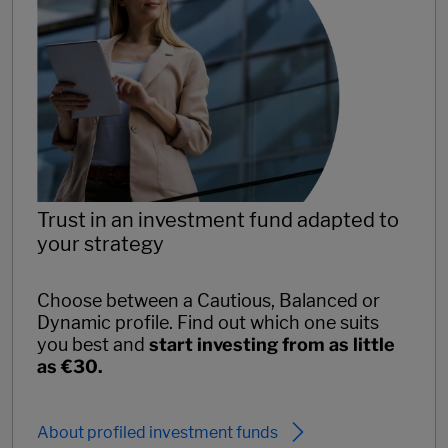
Trust in an investment fund adapted to
your strategy
Choose between a Cautious, Balanced or
Dynamic profile. Find out which one suits
you best and
start investing from as little
as €30.
About profiled investment funds