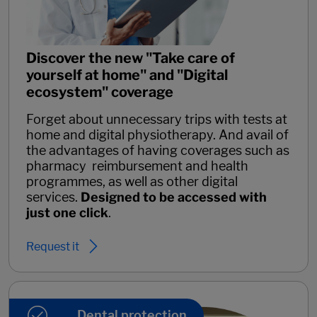
Discover the new "Take care of
yourself at home" and "Digital
ecosystem" coverage
Forget about unnecessary trips with tests at
home and digital physiotherapy. And avail of
the advantages of having coverages such as
pharmacy reimbursement and health
programmes, as well as other digital
services.
Designed to be accessed with
just one click
.
Request it
Dental protection