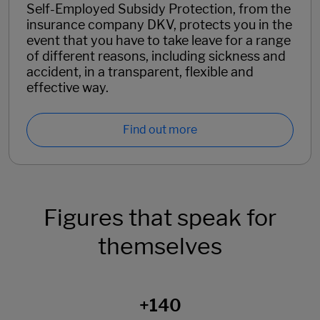
Self-Employed Subsidy Protection, from the
insurance company DKV, protects you in the
event that you have to take leave for a range
of different reasons, including sickness and
accident, in a transparent, flexible and
effective way.
Find out more
Figures that speak for
themselves