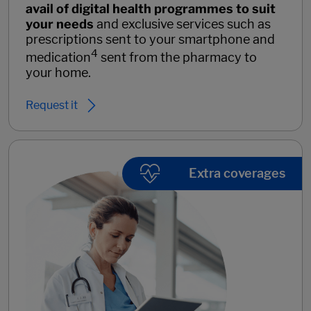
avail of digital health programmes to suit
your needs
and exclusive services such as
prescriptions sent to your smartphone and
4
medication
sent from the pharmacy to
your home.
Request it
Extra coverages