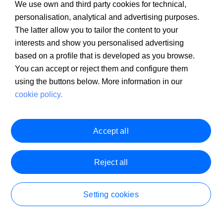
We use own and third party cookies for technical,
personalisation, analytical and advertising purposes.
The latter allow you to tailor the content to your
interests and show you personalised advertising
based on a profile that is developed as you browse.
You can accept or reject them and configure them
using the buttons below. More information in our
cookie policy.
Accept all
Reject all
Client Information
PSD2
MIFID
Legal warning
Cookie policy
PRIIPS Documentation
Security
Customer Service
Setting cookies