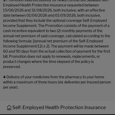
Employed Health Protection insurance requested between
15/06/2026 and 31/08/2026, both inclusive, with an effective
date between 01/06/2026 and 01/09/2026, both inclusive,
provided that they include the optional coverage Self-Employed
Income Supplement. The Promotion consists of the payment of a
cash incentive equivalent to two (2) monthly payments of the
annual net premium of said coverage, calculated according to the
following formula: [(annual net premium of the Self-Employed
Income Supplement/12) x 2]. The payment will be made between
60 and 90 days from the actual collection of payment for the first
bill. Promotion does not apply to renewals, replacements, or
product changes where the time elapsed of the policy is
preserved.
4
Delivery of your medicines from the pharmacy to your home
within a maximum of three hours (six deliveries per insured person
per year).
Self-Employed Health Protection Insurance