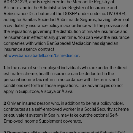
A03424223, and is registered in the Mercantile Registry of
Alicante and in the Administrative Register of Insurance and
Reinsurance Distributors of the DGSFP under code no. OV-0004,
acting for Sanitas Sociedad Anónima de Seguros, having taken out
a civil liability insurance policy in accordance with the provisions of
the regulations governing the distribution of private insurance and
reinsurance in effect at any given time. You can view the insurance
companies with which BanSabadell Mediación has signed an
insurance agency contract
at
www.bancsabadell.com/bsmediacion
.
1
In the case of self-employed individuals who are under the direct
estimate scheme, health insurance can be deducted in the
personal income tax return in accordance with the terms and
conditions set forth in those regulations. Tax advantages do not
apply in Guipúzcoa, Vizcaya or Álava.
2
Only an insured person who, in addition to being a policyholder,
contributes as a self-employed worker in a Social Security scheme
or equivalent system in Spain, may take out the optional Self-
Employed Income Supplement coverage.
3
Promotion valid exclusively for newly contracted Sabadell Self-