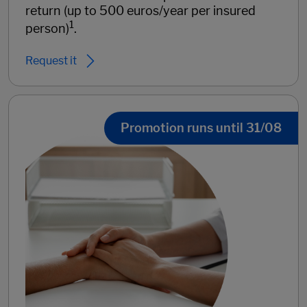
return (up to 500 euros/year per insured
1
person)
.
Request it
Promotion runs until 31/08