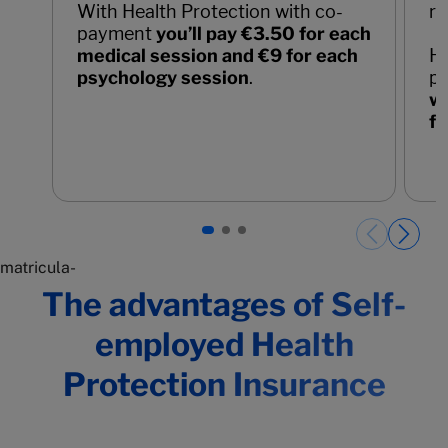
With Health Protection with co-
re
payment
you’ll pay €3.50 for each
medical session and €9 for each
He
psychology session
.
p
wo
fo
Páginas del carrusel. Page 1 of 3.
matricula-
The advantages of Self-
employed Health
Protection Insurance