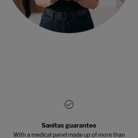
Sanitas guarantee
With a medical panel made up of more than