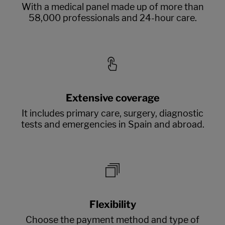
With a medical panel made up of more than
58,000 professionals and 24-hour care.
Extensive coverage
It includes primary care, surgery, diagnostic
tests and emergencies in Spain and abroad.
Flexibility
Choose the payment method and type of