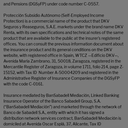
and Pensions (DGSyFP) under code number C-0557.
Protección Subsidio Autónomo (Self-Employed Income
Protection) is a commercial name of the product that DKV
Seguros y Reaseguros, S.A.E. markets under the brand name DKV
Renta, with its own specifications and technical notes of the same
product that are available to the public at the insurer's registered
offices. You can consult the previous information document about
the insurance product and its general conditions on the DKV
website, with registered office in Spain, WTCZ —Edificio DKV—,
Avenida María Zambrano, 31, 50018, Zaragoza, registered in the
Mercantile Register of Zaragoza, in volume 1711, folio 214, page Z-
15152, with Tax ID Number A-50004209 and registered in the
Administrative Register of Insurance Companies of the DGSyFP
with the code C-0161.
Insurance mediated by BanSabadell Mediación, Linked Banking
Insurance Operator of the Banco Sabadell Group, S.A.
(“BanSabadell Mediación”) and marketed through the network of
Banco de Sabadell S.A., entity with which it has signed a
distribution network services contract. BanSabadell Mediación is
domiciled at Avenida Oscar Esplá, 37, Alicante, Tax ID