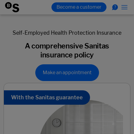
Self-Employed Health Protection Insurance
A comprehensive Sanitas
insurance policy
Make an appointment
With the Sanitas guarantee