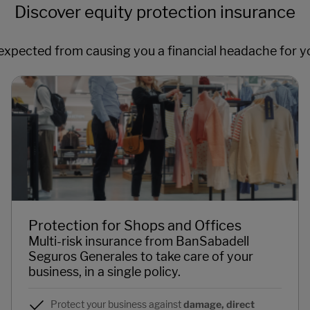
Discover equity protection insurance
xpected from causing you a financial headache for y
Protection for Shops and Offices
Multi-risk insurance from BanSabadell
Seguros Generales to take care of your
business, in a single policy.
Protect your business against
damage, direct