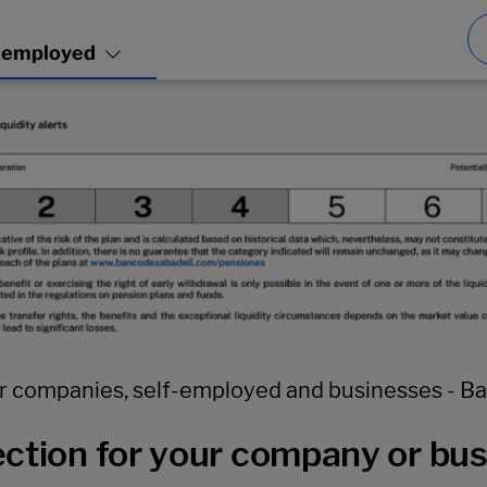
r companies, self-employed and businesses - B
ction for your company or bu