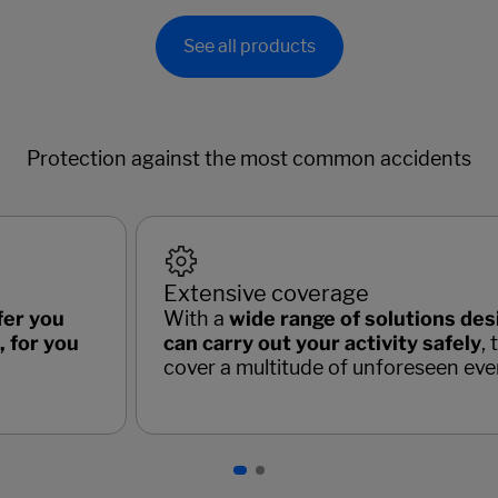
See all products
Protection against the most common accidents