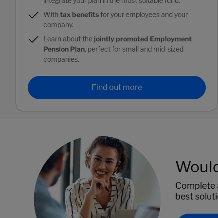
integrate your plan in the most suitable fund.
With
tax benefits
for your employees and your
company.
Learn about the
jointly promoted Employment
Pension Plan
, perfect for small and mid-sized
companies.
Find out more
Would 
Complete a
best solut