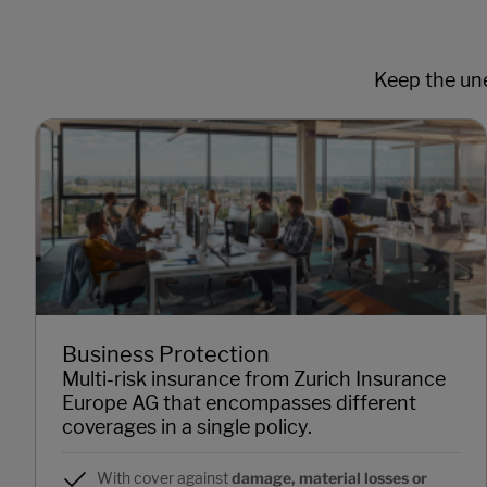
Keep the une
Business Protection
Multi-risk insurance from Zurich Insurance
Europe AG that encompasses different
coverages in a single policy.
With cover against
damage, material losses or