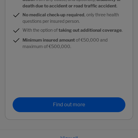
death due to accident or road traffic accident
.
No medical check-up required
, only three health
questions per insured person.
With the option of
taking out additional coverage
.
Minimum insured amount
of €50,000 and
maximum of €500,000.
Find out more