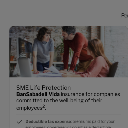
Pe
SME Life Protection
BanSabadell Vida
insurance for companies
committed to the well-being of their
2
employees
.
Deductible tax expense
: premiums paid for your
employees’ coverage will count as a deductible