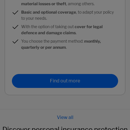
material losses or theft
, among others.
Basic and optional coverage
, to adapt your policy
to your needs.
With the option of taking out
cover for legal
defence and damage claims
.
You choose the payment method:
monthly,
quarterly or per annum
.
Find out more
Discover personal insurance protection