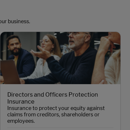
our business.
Directors and Officers Protection
Insurance
Insurance to protect your equity against
claims from creditors, shareholders or
employees.