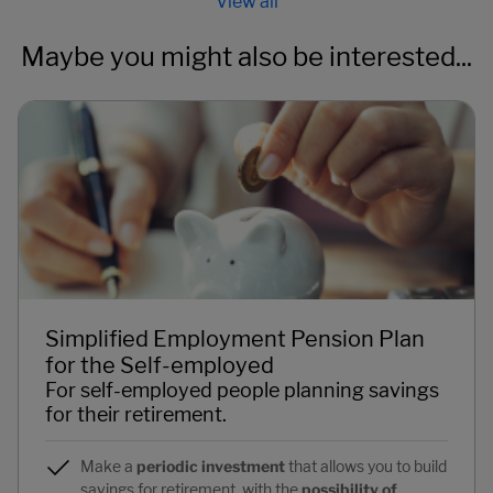
Maybe you might also be interested...
Simplified Employment Pension Plan
for the Self-employed
For self-employed people planning savings
for their retirement.
Make a
periodic investment
that allows you to build
savings for retirement, with the
possibility of