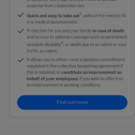
expense from corporation tax.
3
Quick and easy to take out
, without the need to fill
in a medical questionnaire.
Protection for you and your family
in case of death
and access to optional coverage such as permanent
4
absolute disability
, or death due to accident or road
traffic accident.
It allows you to either cover a pension commitment
regulated in the collective bargaining agreement if
this is required, or
constitute an improvement on
behalf of your employees
, if you wish to offer it as
an improvement in working conditions.
Find out more