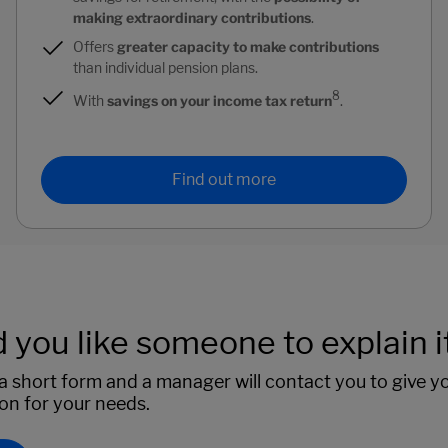
making extraordinary contributions
.
Offers
greater capacity to make contributions
than individual pension plans.
8
With
savings on your income tax return
.
Find out more
you like someone to explain it
 short form and a manager will contact you to give y
ion for your needs.