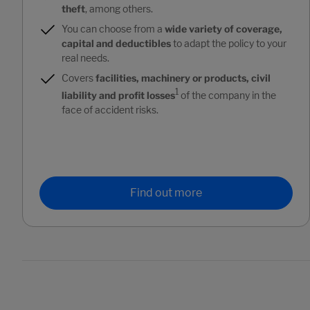
theft
, among others.
You can choose from a
wide variety of coverage,
capital and deductibles
to adapt the policy to your
real needs.
Covers
facilities, machinery or products, civil
1
liability and profit losses
of the company in the
face of accident risks.
Find out more