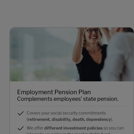
Employment Pension Plan
Complements employees’ state pension.
Covers your social security commitments
(
retirement, disability, death, dependency
).
We offer
different investment policies
so you can