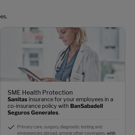
es.
SME Health Protection
Sanitas
insurance for your employees in a
co-insurance policy with
BanSabadell
Seguros Generales
.
Primary care, surgery, diagnostic testing and
emergencies abroad, among other coverages,
with