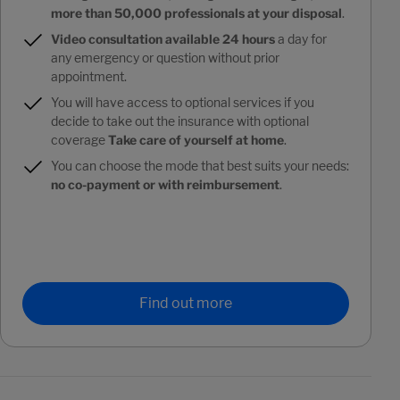
more than 50,000 professionals at your disposal
.
Video consultation available 24 hours
a day for
any emergency or question without prior
appointment.
You will have access to optional services if you
decide to take out the insurance with optional
coverage
Take care of yourself at home
.
You can choose the mode that best suits your needs:
no co-payment or with reimbursement
.
Find out more