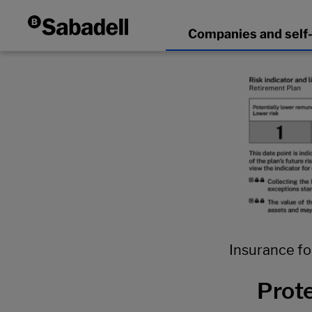
Insurance fo
Prote