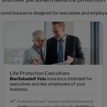
rsonal insurance designed for executives and employe
Life Protection Executives
BanSabadell Vida
insurance intended for
executives and key employees of your
business.
5
Protection for you
and your family in the event of
death
from any cause, and optionally,
disability or