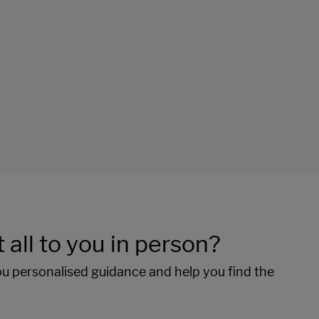
 all to you in person?
ou personalised guidance and help you find the