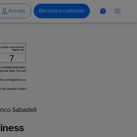
anco Sabadell
siness