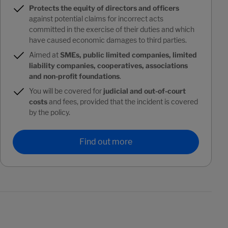
Protects the equity of directors and officers
against potential claims for incorrect acts
committed in the exercise of their duties and which
have caused economic damages to third parties.
Aimed at
SMEs, public limited companies, limited
liability companies, cooperatives, associations
and non-profit foundations
.
You will be covered for
judicial and out-of-court
costs
and fees, provided that the incident is covered
by the policy.
Find out more