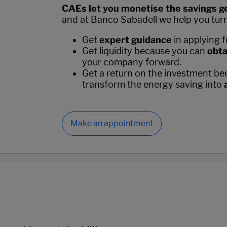
CAEs let you monetise the savings ge
and at Banco Sabadell we help you turn t
Get
expert guidance
in applying 
Get liquidity because you can
obta
your company forward.
Get a return on the investment bec
transform the energy saving into
Make an appointment