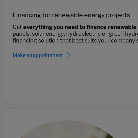
Financing for renewable energy projects
Get
everything you need to finance renewable
panels, solar energy, hydroelectric or green hydr
financing solution that best suits your company'
Make an appointment