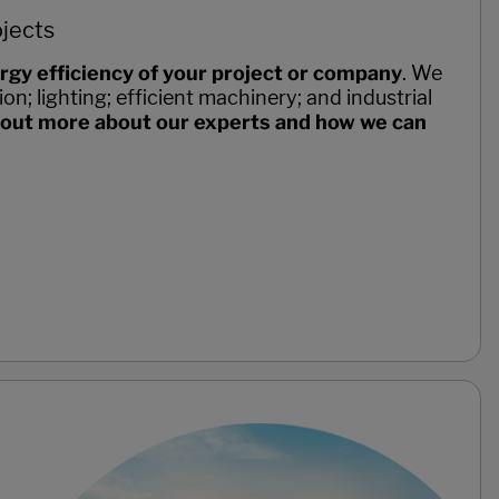
ojects
rgy efficiency of your project or company
. We
on; lighting; efficient machinery; and industrial
 out more about our experts and how we can