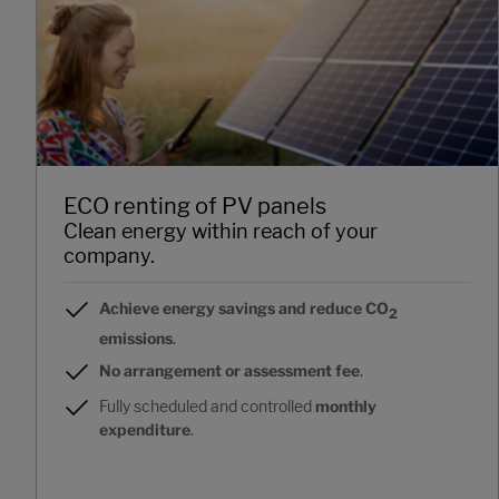
ECO renting of PV panels
Clean energy within reach of your
company.
Achieve energy savings and reduce CO
2
emissions
.
No arrangement or assessment fee
.
Fully scheduled and controlled
monthly
expenditure
.