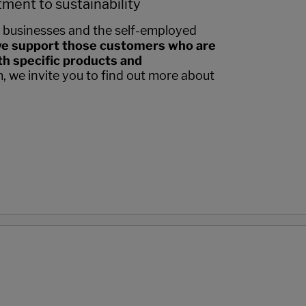
ment to sustainability
 businesses and the self-employed
e support those customers who are
h specific products and
m, we invite you to find out more about