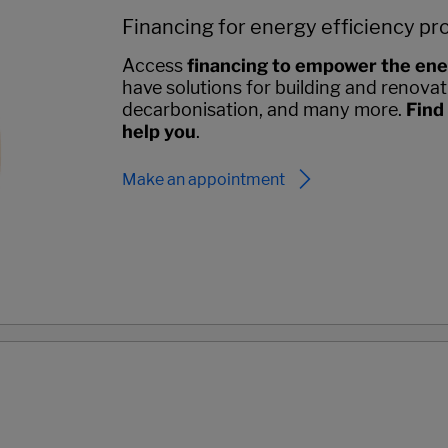
Financing for energy efficiency pr
Access
financing to empower the ene
have solutions for building and renovati
decarbonisation, and many more.
Find
help you
.
Make an appointment