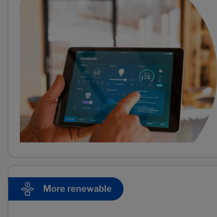
More renewable