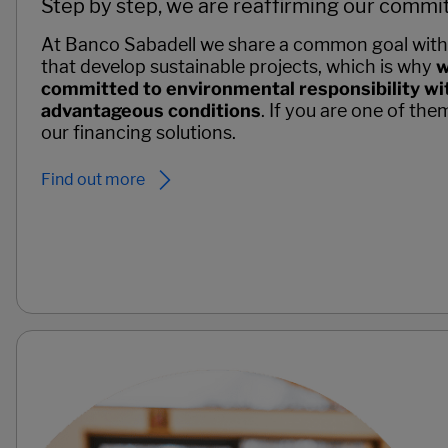
Step by step, we are reaffirming our commit
At Banco Sabadell we share a common goal with
that develop sustainable projects, which is why
w
committed to environmental responsibility wit
advantageous conditions
. If you are one of the
our financing solutions.
Find out more