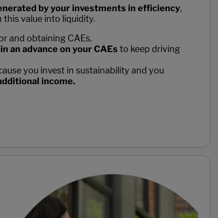
nerated by your investments in efficiency
,
his value into liquidity.
for and obtaining CAEs.
in an advance on your CAEs
to keep driving
ause you invest in sustainability and you
additional income.