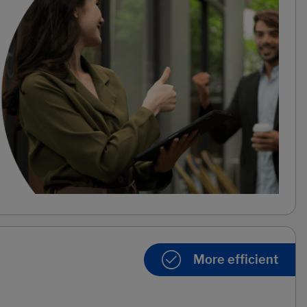
More efficient