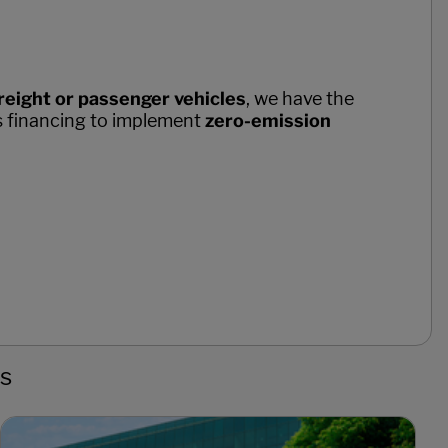
reight or passenger vehicles
, we have the
s financing to implement
zero-emission
ns