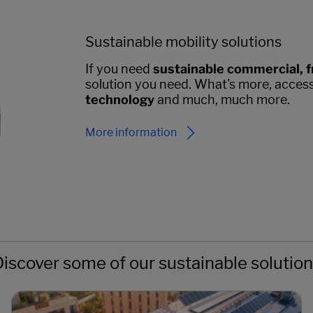
Sustainable mobility solutions
If you need
sustainable commercial, f
solution you need. What's more, acces
technology
and much, much more.
More information
iscover some of our sustainable solutio