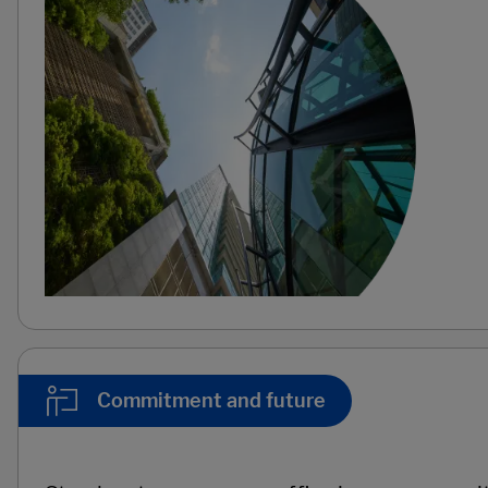
Commitment and future