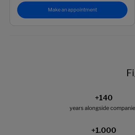
Make an appointment
F