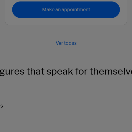
Make an appointment
igures that speak for themselv