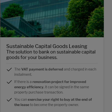
Sustainable Capital Goods Leasing
The solution to bank on sustainable capital
goods for your business.
The
VAT payment is deferred
and charged in each
instalment.
If there is a
renovation project for improved
energy efficiency
, it can be signed in the same
property purchase transaction.
You can
exercise your right to buy at the end of
the lease
to become the property owner.