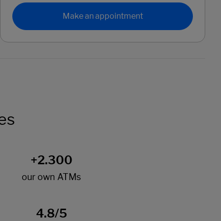
Make an appointment
es