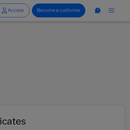
icates