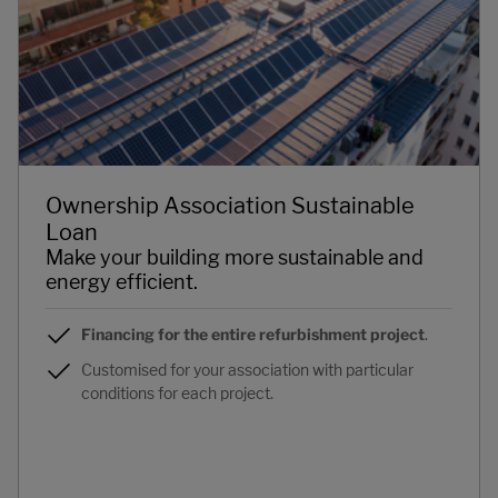
Ownership Association Sustainable
Loan
Make your building more sustainable and
energy efficient.
Financing for the entire refurbishment project
.
Customised for your association with particular
conditions for each project.