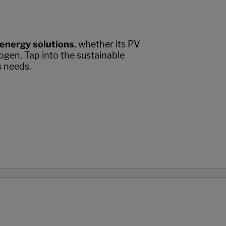
 energy solutions
, whether its PV
ogen. Tap into the sustainable
s needs.