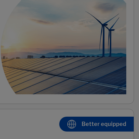
Better equipped