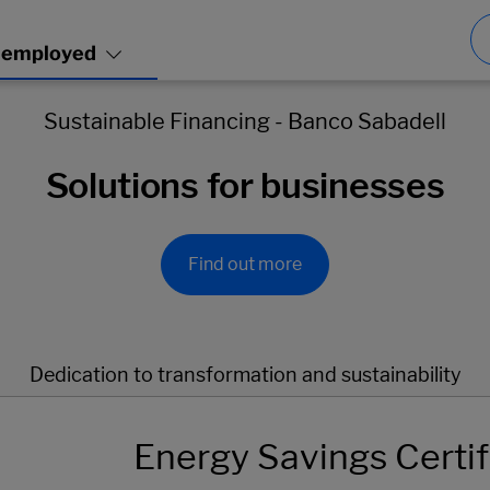
Sustainable Financing - Banco Sabadell
Solutions for businesses
Find out more
Dedication to transformation and sustainability
Energy Savings Certif