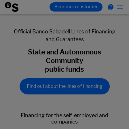
Official Banco Sabadell Lines of Financing
and Guarantees
State and Autonomous
Community
public funds
Find out about the lines of financing
Financing for the self-employed and
companies