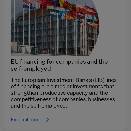
EU financing for companies and the
self-employed
The European Investment Bank's (EIB) lines
of financing are aimed at investments that
strengthen productive capacity and the
competitiveness of companies, businesses
and the self-employed.
Find out more