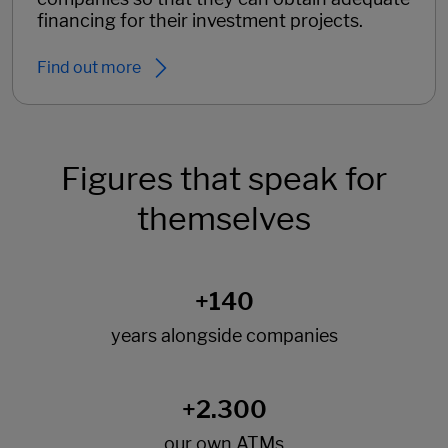
financing for their investment projects.
Find out more
Figures that speak for
themselves