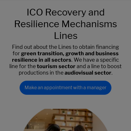
ICO Recovery and
Resilience Mechanisms
Lines
Find out about the Lines to obtain financing
for
green transition, growth and business
resilience in all sectors
. We have a specific
line for the
tourism sector
and a line to boost
productions in the
audiovisual sector
.
Make an appointment with a manager