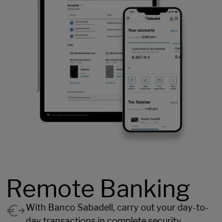
Remote Banking
With Banco Sabadell, carry out your day-to-
day transactions in complete security