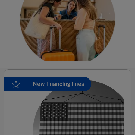
New financing lines