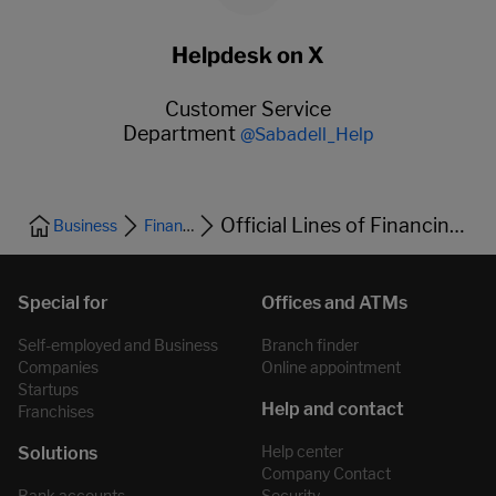
Helpdesk on X
Customer Service
Department
@Sabadell_Help
Official Lines of Financing and Bonds
Business
Financing
Self-employed and Business
Branch finder
Companies
Online appointment
Startups
Franchises
Help center
Company Contact
Bank accounts
Security