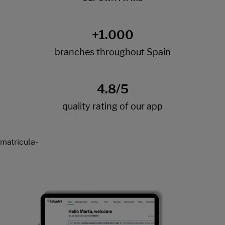
matricula-