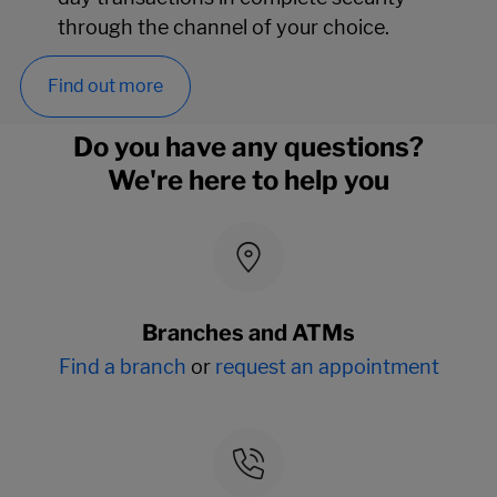
through the channel of your choice.
Find out more
Do you have any questions?
We're here to help you
Branches and ATMs
Find a branch
or
request an appointment