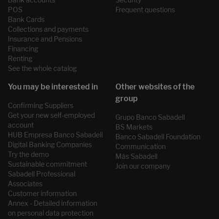
POS
Frequent questions
Bank Cards
Collections and payments
Insurance and Pensions
Financing
Renting
See the whole catalog
Confirming Suppliers
Get your new self-employed
Grupo Banco Sabadell
account
BS Markets
HUB Empresa Banco Sabadell
Banco Sabadell Foundation
Digital Banking Companies
Communication
Try the demo
Más Sabadell
Sustainable commitment
Join our company
Sabadell Professional
Associates
Customer information
Annex - Detailed information
on personal data protection