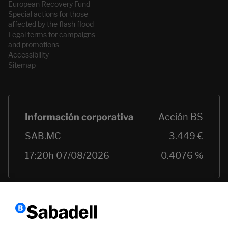
European Recovery Fund
Special actions for those
affected by the flash flood
Legal terms for campaigns
and promotions
Accessibility
Sitemap