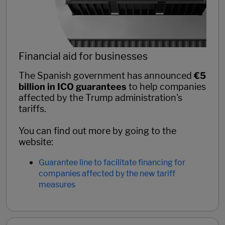
Financial aid for businesses
The Spanish government has announced
€5
billion in ICO guarantees
to help companies
affected by the Trump administration's
tariffs.
You can find out more by going to the
website:
Guarantee line to facilitate financing for
companies affected by the new tariff
measures