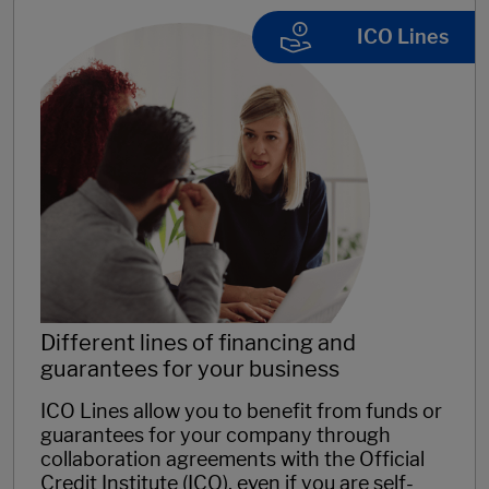
ICO Lines
Different lines of financing and
guarantees for your business
ICO Lines allow you to benefit from funds or
guarantees for your company through
collaboration agreements with the Official
Credit Institute (ICO), even if you are self-