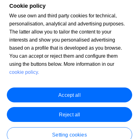
Cookie policy
We use own and third party cookies for technical,
personalisation, analytical and advertising purposes.
The latter allow you to tailor the content to your
Client Information
PSD2
MIFID
Legal warning
Cookie policy
interests and show you personalised advertising
PRIIPS Documentation
Security
Customer Service
based on a profile that is developed as you browse.
You can accept or reject them and configure them
using the buttons below. More information in our
cookie policy.
Accept all
Reject all
Setting cookies