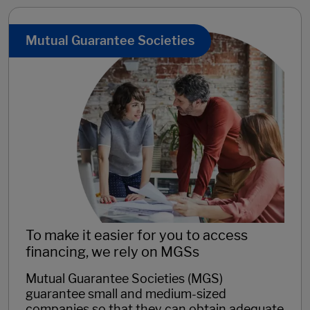
Mutual Guarantee Societies
To make it easier for you to access
financing, we rely on MGSs
Mutual Guarantee Societies (MGS)
guarantee small and medium-sized
companies so that they can obtain adequate