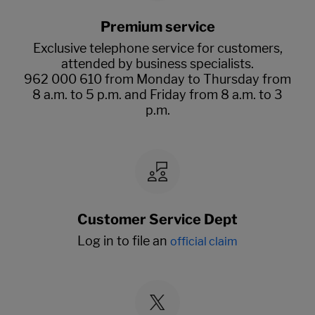
Premium service
Exclusive telephone service for customers,
attended by business specialists.
962 000 610 from Monday to Thursday from
8 a.m. to 5 p.m. and Friday from 8 a.m. to 3
p.m.
Customer Service Dept
Log in to file an
official claim