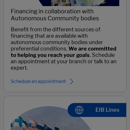
Financing in collaboration with
Autonomous Community bodies
Benefit from the different sources of
financing that are available with
autonomous community bodies under
preferential conditions.
We are committed
to helping you reach your goals
. Schedule
an appointment at your branch or talk to an
expert.
Schedule an appointment
EIB Lines