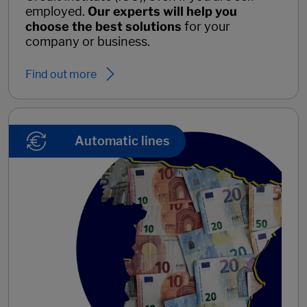
employed.
Our experts will help you
choose the best solutions
for your
company or business.
Find out more
Automatic lines